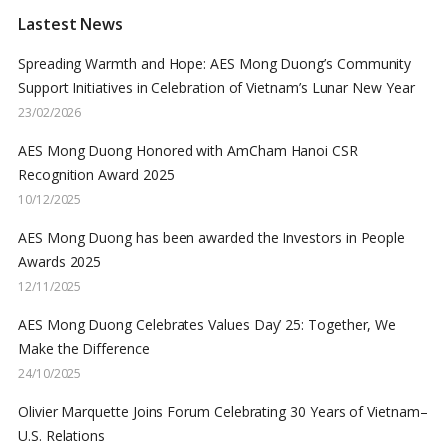
Lastest News
Spreading Warmth and Hope: AES Mong Duong’s Community
Support Initiatives in Celebration of Vietnam’s Lunar New Year
23/02/2026
AES Mong Duong Honored with AmCham Hanoi CSR
Recognition Award 2025
10/12/2025
AES Mong Duong has been awarded the Investors in People
Awards 2025
12/11/2025
AES Mong Duong Celebrates Values Day’ 25: Together, We
Make the Difference
24/10/2025
Olivier Marquette Joins Forum Celebrating 30 Years of Vietnam–
U.S. Relations