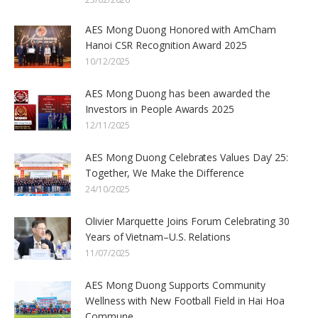
AES Mong Duong Honored with AmCham
Hanoi CSR Recognition Award 2025
10/12/2025
AES Mong Duong has been awarded the
Investors in People Awards 2025
12/11/2025
AES Mong Duong Celebrates Values Day’ 25:
Together, We Make the Difference
24/10/2025
Olivier Marquette Joins Forum Celebrating 30
Years of Vietnam–U.S. Relations
11/07/2025
AES Mong Duong Supports Community
Wellness with New Football Field in Hai Hoa
Commune