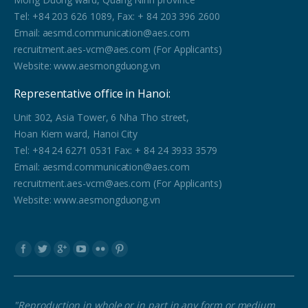
Tel: +84 203 626 1089, Fax: + 84 203 396 2600
Email: aesmd.communication@aes.com
recruitment.aes-vcm@aes.com (For Applicants)
Website: www.aesmongduong.vn
Representative office in Hanoi:
Unit 302, Asia Tower, 6 Nha Tho street,
Hoan Kiem ward, Hanoi City
Tel: +84 24 6271 0531 Fax: + 84 24 3933 3579
Email: aesmd.communication@aes.com
recruitment.aes-vcm@aes.com (For Applicants)
Website: www.aesmongduong.vn
Find us on:
"Reproduction in whole or in part in any form or medium