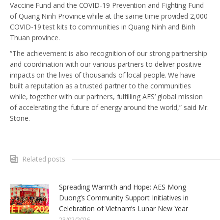
Vaccine Fund and the COVID-19 Prevention and Fighting Fund
of Quang Ninh Province while at the same time provided 2,000
COVID-19 test kits to communities in Quang Ninh and Binh
Thuan province.
“The achievement is also recognition of our strong partnership
and coordination with our various partners to deliver positive
impacts on the lives of thousands of local people. We have
built a reputation as a trusted partner to the communities
while, together with our partners, fulfilling AES’ global mission
of accelerating the future of energy around the world,” said Mr.
Stone.
Related posts
Spreading Warmth and Hope: AES Mong
Duong’s Community Support Initiatives in
Celebration of Vietnam’s Lunar New Year
23/02/2026