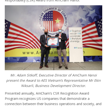
Responsibility (CSR) Award from AmCham Hanoi.
Mr. Adam Sitkoff, Executive Director of AmCham Hanoi
present the Award to AES Vietnam’s Representative Mr Ekin
Niksarli, Business Development Director.
Presented annually, AmCham’s CSR Recognition Award
Program recognizes US companies that demonstrate a
connection between their business operations and society, and