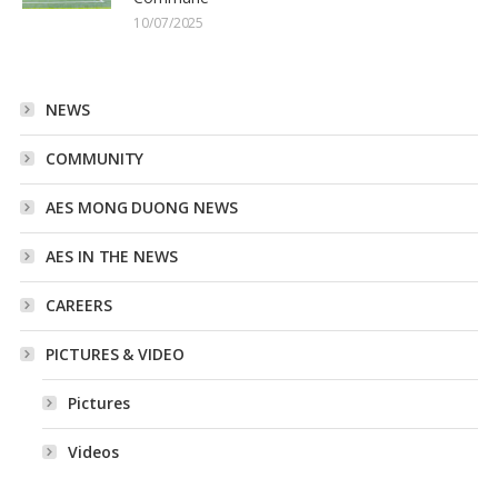
10/07/2025
NEWS
COMMUNITY
AES MONG DUONG NEWS
AES IN THE NEWS
CAREERS
PICTURES & VIDEO
Pictures
Videos