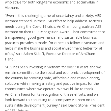
who strive for both long-term economic and social value in
Vietnam.
“Even in this challenging time of uncertainty and anxiety, AES
Vietnam stepped up their CSR effort to help address society’s
needs during the Covid-19 crisis. AmCham congratulates AES
Vietnam on their CSR Recognition Award. Their commitment to
transparency, good governance, and sustainable business
practices provides a model for others to follow in Vietnam and
helps make the business and social environment better for all
of us,” said Adam Sitkoff, Executive Director of AmCham
Hanoi.
“AES has been investing in Vietnam for over 10 years and we
remain committed to the social and economic development of
the country by providing safe, affordable and reliable energy
solutions while making a lasting and positive impact for the
communities where we operate. We would like to thank
AmCham Hanoi for its recognition of these efforts, and we
look forward to continuing to accompany Vietnam on its
sustainable development journey,” said David Stone, President
of AES Vietnam.