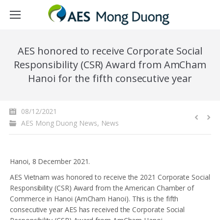
AES honored to receive Corporate Social
Responsibility (CSR) Award from AmCham
Hanoi for the fifth consecutive year
08/12/2021
AES Mong Duong News
,
News
Hanoi, 8 December 2021.
AES Vietnam was honored to receive the 2021 Corporate Social
Responsibility (CSR) Award from the American Chamber of
Commerce in Hanoi (AmCham Hanoi). This is the fifth
consecutive year AES has received the Corporate Social