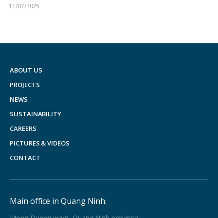
11/07/2025
ABOUT US
PROJECTS
NEWS
SUSTAINABILITY
CAREERS
PICTURES & VIDEOS
CONTACT
Main office in Quang Ninh:
Mong Duong ward, Quang Ninh province