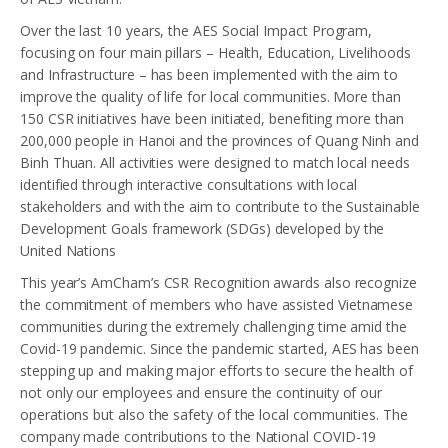
Over the last 10 years, the AES Social Impact Program,
focusing on four main pillars – Health, Education, Livelihoods
and Infrastructure – has been implemented with the aim to
improve the quality of life for local communities. More than
150 CSR initiatives have been initiated, benefiting more than
200,000 people in Hanoi and the provinces of Quang Ninh and
Binh Thuan. All activities were designed to match local needs
identified through interactive consultations with local
stakeholders and with the aim to contribute to the Sustainable
Development Goals framework (SDGs) developed by the
United Nations
This year’s AmCham’s CSR Recognition awards also recognize
the commitment of members who have assisted Vietnamese
communities during the extremely challenging time amid the
Covid-19 pandemic. Since the pandemic started, AES has been
stepping up and making major efforts to secure the health of
not only our employees and ensure the continuity of our
operations but also the safety of the local communities. The
company made contributions to the National COVID-19