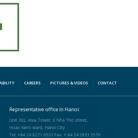
ABILITY
CAREERS
PICTURES & VIDEOS
CONTACT
Representative office in Hanoi:
Unit 302, Asia Tower, 6 Nha Tho street,
Hoan Kiem ward, Hanoi City
Tel: +84 24 6271 0531 Fax: + 84 24 3933 3579