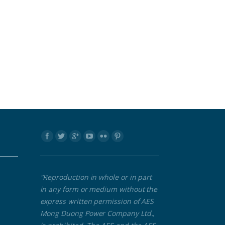
Find us on:
"Reproduction in whole or in part
in any form or medium without the
express written permission of AES
Mong Duong Power Company Ltd.,