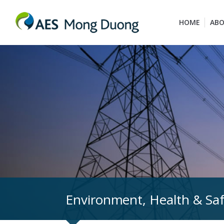
HOME
ABO
Environment, Health & Sa