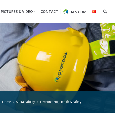
PICTURES & VIDEO
CONTACT
AES.COM
Home
Sustainability
Environment, Health & Safety