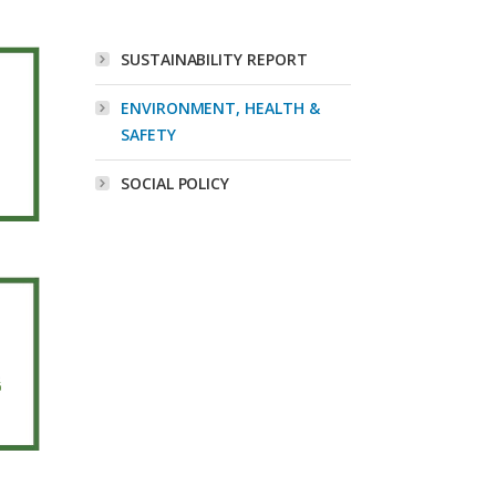
SUSTAINABILITY REPORT
ENVIRONMENT, HEALTH &
SAFETY
SOCIAL POLICY