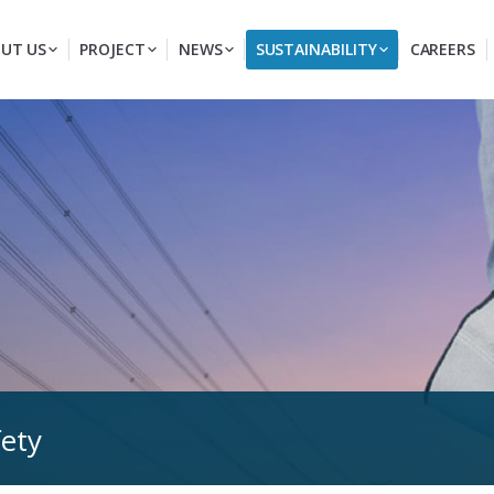
UT US
PROJECT
NEWS
SUSTAINABILITY
CAREERS
fety
You are here: