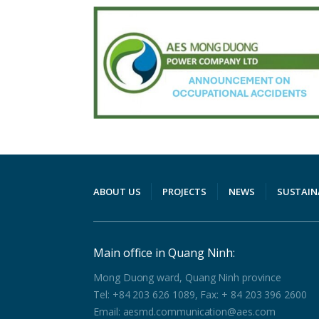
ABOUT US
PROJECTS
NEWS
SUSTAIN
Main office in Quang Ninh:
Mong Duong ward, Quang Ninh province
Tel: +84 203 626 1089, Fax: + 84 203 396 2600
Email: aesmd.communication@aes.com