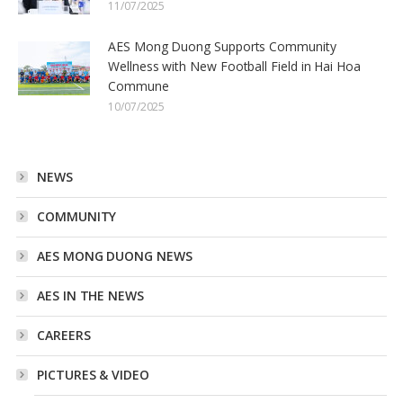
11/07/2025
AES Mong Duong Supports Community
Wellness with New Football Field in Hai Hoa
Commune
10/07/2025
NEWS
COMMUNITY
AES MONG DUONG NEWS
AES IN THE NEWS
CAREERS
PICTURES & VIDEO