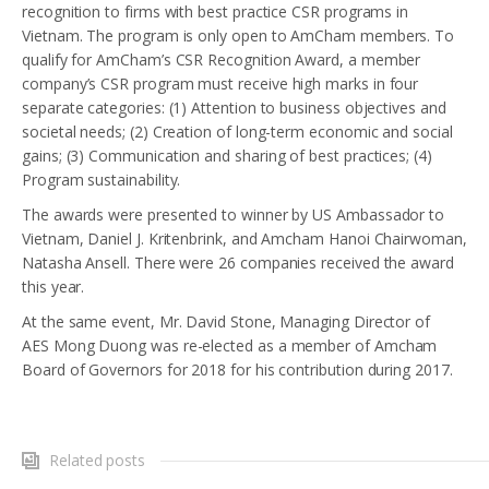
recognition to firms with best practice CSR programs in
Vietnam. The program is only open to AmCham members. To
qualify for AmCham’s CSR Recognition Award, a member
company’s CSR program must receive high marks in four
separate categories: (1) Attention to business objectives and
societal needs; (2) Creation of long-term economic and social
gains; (3) Communication and sharing of best practices; (4)
Program sustainability.
The awards were presented to winner by US Ambassador to
Vietnam, Daniel J. Kritenbrink, and Amcham Hanoi Chairwoman,
Natasha Ansell. There were 26 companies received the award
this year.
At the same event, Mr. David Stone, Managing Director of
AES Mong Duong was re-elected as a member of Amcham
Board of Governors for 2018 for his contribution during 2017.
Related posts