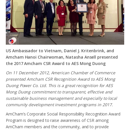
US Ambassador to Vietnam, Daniel J. Kritenbrink, and
Amcham Hanoi Chairwoman, Natasha Ansell presented
the 2017 Amcham CSR Award to AES Mong Duong
On 11 December 2012, American Chamber of Commerce
presented Amcham CSR Recognition Award to AES Mong
Duong Power Co. Ltd. This is a great recognition for AES
Mong Duong commitment to transparent, effective and
sustainable business management and especially to local
community development investment programs in 2017.
AmCham’s Corporate Social Responsibility Recognition Award
Program is designed to raise awareness of CSR among
AmCham members and the community, and to provide