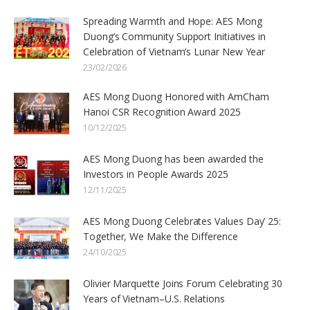
Spreading Warmth and Hope: AES Mong
Duong’s Community Support Initiatives in
Celebration of Vietnam’s Lunar New Year
23/02/2026
AES Mong Duong Honored with AmCham
Hanoi CSR Recognition Award 2025
10/12/2025
AES Mong Duong has been awarded the
Investors in People Awards 2025
12/11/2025
AES Mong Duong Celebrates Values Day’ 25:
Together, We Make the Difference
24/10/2025
Olivier Marquette Joins Forum Celebrating 30
Years of Vietnam–U.S. Relations