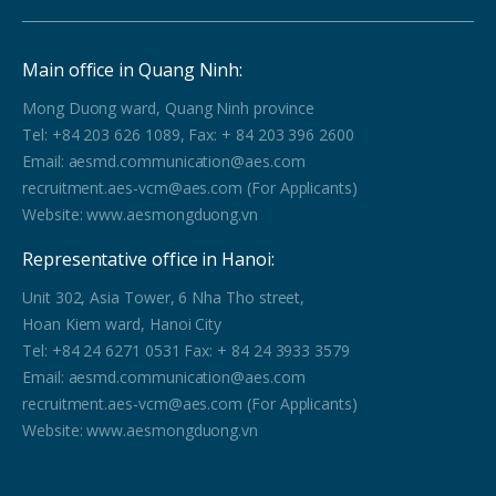
Main office in Quang Ninh:
Mong Duong ward, Quang Ninh province
Tel: +84 203 626 1089, Fax: + 84 203 396 2600
Email: aesmd.communication@aes.com
recruitment.aes-vcm@aes.com (For Applicants)
Website: www.aesmongduong.vn
Representative office in Hanoi:
Unit 302, Asia Tower, 6 Nha Tho street,
Hoan Kiem ward, Hanoi City
Tel: +84 24 6271 0531 Fax: + 84 24 3933 3579
Email: aesmd.communication@aes.com
recruitment.aes-vcm@aes.com (For Applicants)
Website: www.aesmongduong.vn