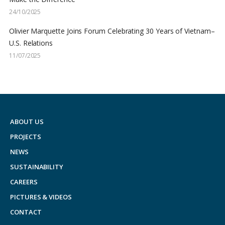
24/10/2025
Olivier Marquette Joins Forum Celebrating 30 Years of Vietnam–
U.S. Relations
11/07/2025
ABOUT US
PROJECTS
NEWS
SUSTAINABILITY
CAREERS
PICTURES & VIDEOS
CONTACT