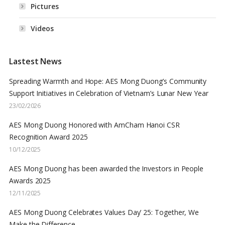
Pictures
Videos
Lastest News
Spreading Warmth and Hope: AES Mong Duong’s Community
Support Initiatives in Celebration of Vietnam’s Lunar New Year
23/02/2026
AES Mong Duong Honored with AmCham Hanoi CSR
Recognition Award 2025
10/12/2025
AES Mong Duong has been awarded the Investors in People
Awards 2025
12/11/2025
AES Mong Duong Celebrates Values Day’ 25: Together, We
Make the Difference