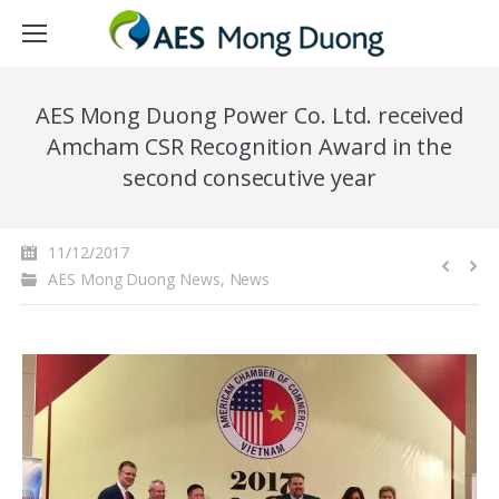
AES Mong Duong Power Co. Ltd. received
Amcham CSR Recognition Award in the
second consecutive year
11/12/2017
AES Mong Duong News
,
News