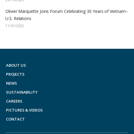
Olivier Marquette Joins Forum Celebrating 30 Years of Vietnam–
U.S. Relations
11/07/2025
ABOUT US
PROJECTS
NEWS
SUSTAINABILITY
CAREERS
PICTURES & VIDEOS
CONTACT