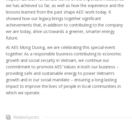
we has achieved so far, as well as how the experience and the
lessons learned from the past shape AES’ work today. It
showed how our legacy brings together significant
achievements that, in addition to contributing to the company
we are today, drive us towards a greener, smarter energy
future.
At AES Mong Duong, we are celebrating this special event
together. As a responsible business contributing to economic
growth and social security in Vietnam, we continue our
commitment to promote AES’ Values in both our business –
providing safe and sustainable energy to power Vietnam’s
growth and in our social mandate – ensuring a long-lasting
impact to improve the lives of people in local communities in
which we operate.
Related posts