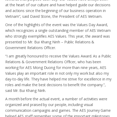
at the heart of our culture and have helped guide our decisions
and actions since the beginning of our business operation in
Vietnam”, said David Stone, the President of AES Vietnam.
One of the highlights of the event was the Values Day Award,
which recognizes a single outstanding member of AES Vietnam
who strongly exemplifies AES Values. This year, the award was
presented to Mr. Bui Khang Ninh – Public Relations &
Government Relations Officer.
“I am greatly honoured to receive the Values Award. As a Public
Relations & Government Relations Officer, who has been
working for AES Mong Duong for more than nine years, AES
Values play an important role in not only my work but also my
day-to-day life. They have helped me strive for excellence in my
roles and make the best decisions to benefit the company.”,
said Mr. Bui Khang Ninh.
A month before the actual event, a number of activities were
organized and praised by our people, including visual
communication campaigns and games. The AES Journey Game
helped AES staff remember some of the important milestones