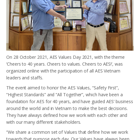
On 28 October 2021, AES Values Day 2021, with the theme
‘Cheers to 40 years. Cheers to values. Cheers to AES!’, was
organized online with the participation of all AES Vietnam
leaders and staffs.
The event aimed to honor the AES Values, “Safety First”,
“Highest Standards” and “All Together”, which have been a
foundation for AES for 40 years, and have guided AES’ business
around the world and in Vietnam to make the best decisions.
They have always defined how we work with each other and
with our many different stakeholders.
“We share a common set of Values that define how we work
towards that purpose each day. Our Values have always been