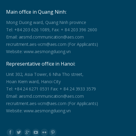
Main office in Quang Ninh:
Mong Duong ward, Quang Ninh province
Tel: +84 203 626 1089, Fax: + 84 203 396 2600
Email: aesmd.communication@aes.com
recruitment.aes-vcm@aes.com (For Applicants)
Website: www.aesmongduong.vn
Representative office in Hanoi:
Unit 302, Asia Tower, 6 Nha Tho street,
Hoan Kiem ward, Hanoi City
Tel: +84 24 6271 0531 Fax: + 84 24 3933 3579
Email: aesmd.communication@aes.com
recruitment.aes-vcm@aes.com (For Applicants)
Website: www.aesmongduong.vn
Find us on: