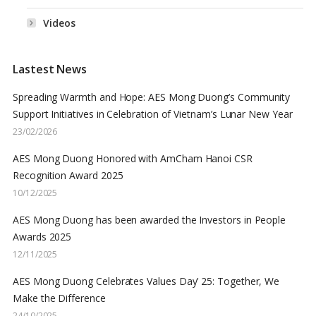
Videos
Lastest News
Spreading Warmth and Hope: AES Mong Duong’s Community
Support Initiatives in Celebration of Vietnam’s Lunar New Year
23/02/2026
AES Mong Duong Honored with AmCham Hanoi CSR
Recognition Award 2025
10/12/2025
AES Mong Duong has been awarded the Investors in People
Awards 2025
12/11/2025
AES Mong Duong Celebrates Values Day’ 25: Together, We
Make the Difference
24/10/2025