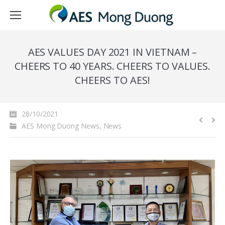
AES VALUES DAY 2021 IN VIETNAM –
CHEERS TO 40 YEARS. CHEERS TO VALUES.
CHEERS TO AES!
28/10/2021
AES Mong Duong News
,
News