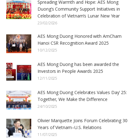
Spreading Warmth and Hope: AES Mong
Duong’s Community Support Initiatives in
Celebration of Vietnam’s Lunar New Year
23/02/2026
AES Mong Duong Honored with AmCham
Hanoi CSR Recognition Award 2025
10/12/2025
AES Mong Duong has been awarded the
Investors in People Awards 2025
12/11/2025
AES Mong Duong Celebrates Values Day’ 25:
Together, We Make the Difference
24/10/2025
Olivier Marquette Joins Forum Celebrating 30
Years of Vietnam–U.S. Relations
11/07/2025