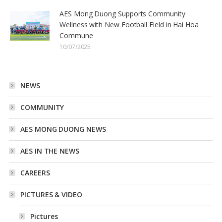
AES Mong Duong Supports Community
Wellness with New Football Field in Hai Hoa
Commune
10/07/2025
NEWS
COMMUNITY
AES MONG DUONG NEWS
AES IN THE NEWS
CAREERS
PICTURES & VIDEO
Pictures