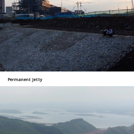
Permanent Jetty