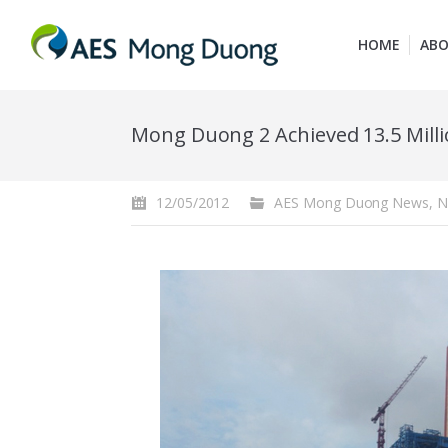
HOME
ABO
Mong Duong 2 Achieved 13.5 Mill
12/05/2012
AES Mong Duong News
,
N