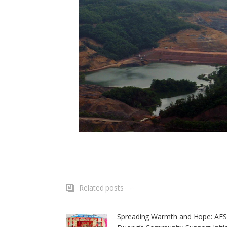
Related posts
Spreading Warmth and Hope: AE