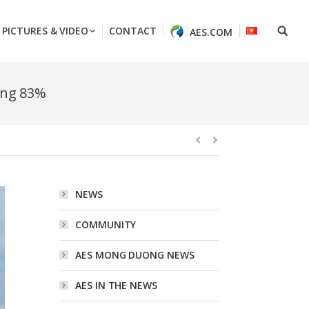
PICTURES & VIDEO
CONTACT
AES.COM
ing 83%
NEWS
COMMUNITY
AES MONG DUONG NEWS
AES IN THE NEWS