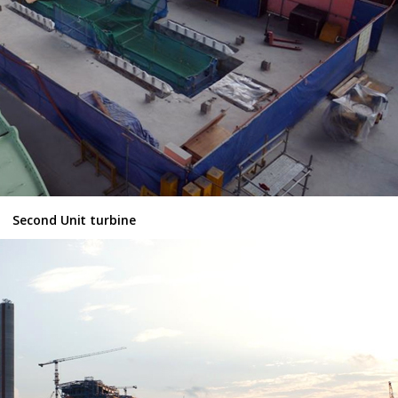
Second Unit turbine