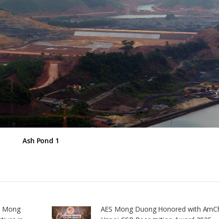
Ash Pond 1
S Mong
AES Mong Duong Honored with Am