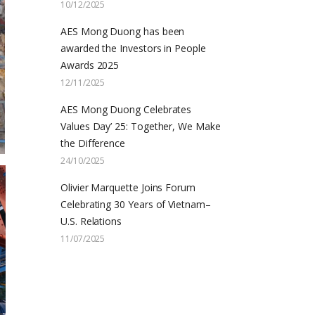
10/12/2025
AES Mong Duong has been
awarded the Investors in People
Awards 2025
12/11/2025
AES Mong Duong Celebrates
Values Day’ 25: Together, We Make
the Difference
24/10/2025
Olivier Marquette Joins Forum
Celebrating 30 Years of Vietnam–
U.S. Relations
11/07/2025