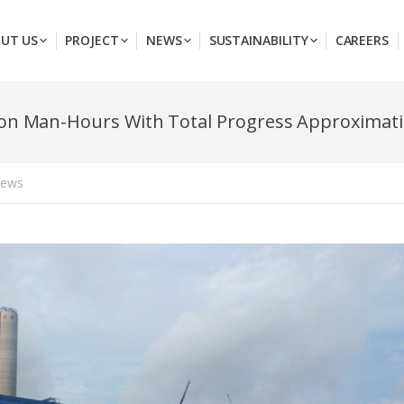
UT US
PROJECT
NEWS
SUSTAINABILITY
CAREERS
ion Man-Hours With Total Progress Approximat
ews