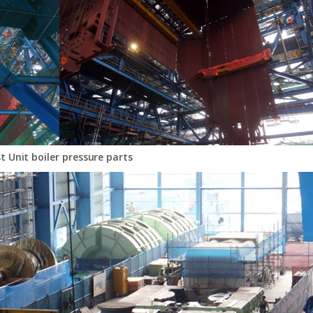
st Unit boiler pressure parts