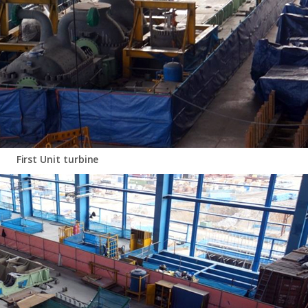
First Unit turbine