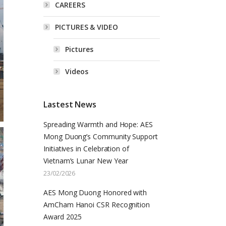
CAREERS
PICTURES & VIDEO
Pictures
Videos
Lastest News
Spreading Warmth and Hope: AES
Mong Duong’s Community Support
Initiatives in Celebration of
Vietnam’s Lunar New Year
23/02/2026
AES Mong Duong Honored with
AmCham Hanoi CSR Recognition
Award 2025