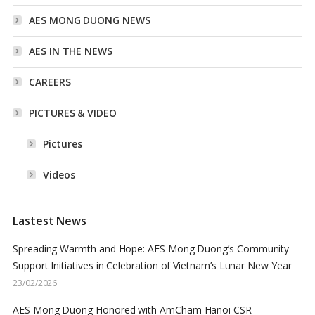
AES MONG DUONG NEWS
AES IN THE NEWS
CAREERS
PICTURES & VIDEO
Pictures
Videos
Lastest News
Spreading Warmth and Hope: AES Mong Duong’s Community
Support Initiatives in Celebration of Vietnam’s Lunar New Year
23/02/2026
AES Mong Duong Honored with AmCham Hanoi CSR