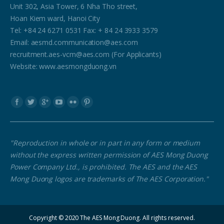
Unit 302, Asia Tower, 6 Nha Tho street,
Hoan Kiem ward, Hanoi City
Tel: +84 24 6271 0531 Fax: + 84 24 3933 3579
Email: aesmd.communication@aes.com
recruitment.aes-vcm@aes.com (For Applicants)
Website: www.aesmongduong.vn
Find us on:
"Reproduction in whole or in part in any form or medium
without the express written permission of AES Mong Duong
Power Company Ltd., is prohibited. The AES and the AES
Mong Duong logos are trademarks of The AES Corporation."
Copyright © 2020 The AES Mong Duong. All rights reserved.