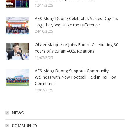
12/11/2025
AES Mong Duong Celebrates Values Day’ 25:
Together, We Make the Difference
24/10/2025
Olivier Marquette Joins Forum Celebrating 30
Years of Vietnam–U.S. Relations
11/07/2025
AES Mong Duong Supports Community
Wellness with New Football Field in Hai Hoa
Commune
10/07/2025
NEWS
COMMUNITY