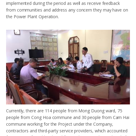
implemented during the period as well as receive feedback
from communities and address any concern they may have on
the Power Plant Operation.
Currently, there are 114 people from Mong Duong ward, 75
people from Cong Hoa commune and 30 people from Cam Hai
commune working for the Project under the Company,
contractors and third-party service providers, which accounted