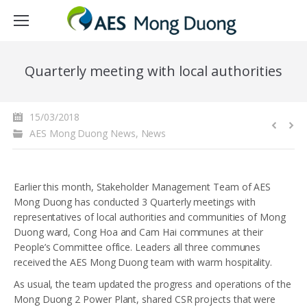
Quarterly meeting with local authorities
15/03/2018
AES Mong Duong News
,
News
Earlier this month, Stakeholder Management Team of AES
Mong Duong has conducted 3 Quarterly meetings with
representatives of local authorities and communities of Mong
Duong ward, Cong Hoa and Cam Hai communes at their
People’s Committee office. Leaders all three communes
received the AES Mong Duong team with warm hospitality.
As usual, the team updated the progress and operations of the
Mong Duong 2 Power Plant, shared CSR projects that were