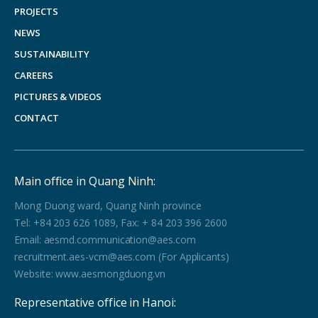
PROJECTS
NEWS
SUSTAINABILITY
CAREERS
PICTURES & VIDEOS
CONTACT
Main office in Quang Ninh:
Mong Duong ward, Quang Ninh province
Tel: +84 203 626 1089, Fax: + 84 203 396 2600
Email: aesmd.communication@aes.com
recruitment.aes-vcm@aes.com (For Applicants)
Website: www.aesmongduong.vn
Representative office in Hanoi: