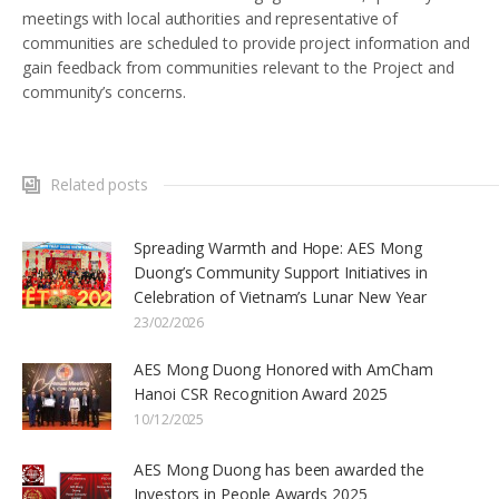
meetings with local authorities and representative of
communities are scheduled to provide project information and
gain feedback from communities relevant to the Project and
community’s concerns.
Related posts
Spreading Warmth and Hope: AES Mong
Duong’s Community Support Initiatives in
Celebration of Vietnam’s Lunar New Year
23/02/2026
AES Mong Duong Honored with AmCham
Hanoi CSR Recognition Award 2025
10/12/2025
AES Mong Duong has been awarded the
Investors in People Awards 2025