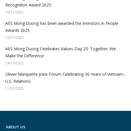
Recognition Award 2025
10/12/2025
AES Mong Duong has been awarded the Investors in People
Awards 2025
12/11/2025
AES Mong Duong Celebrates Values Day’ 25: Together, We
Make the Difference
24/10/2025
Olivier Marquette Joins Forum Celebrating 30 Years of Vietnam–
U.S. Relations
11/07/2025
ABOUT US