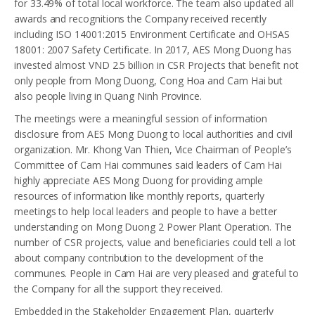
for 33.49% of total local workforce. The team also updated all
awards and recognitions the Company received recently
including ISO 14001:2015 Environment Certificate and OHSAS
18001: 2007 Safety Certificate. In 2017, AES Mong Duong has
invested almost VND 2.5 billion in CSR Projects that benefit not
only people from Mong Duong, Cong Hoa and Cam Hai but
also people living in Quang Ninh Province.
The meetings were a meaningful session of information
disclosure from AES Mong Duong to local authorities and civil
organization. Mr. Khong Van Thien, Vice Chairman of People’s
Committee of Cam Hai communes said leaders of Cam Hai
highly appreciate AES Mong Duong for providing ample
resources of information like monthly reports, quarterly
meetings to help local leaders and people to have a better
understanding on Mong Duong 2 Power Plant Operation. The
number of CSR projects, value and beneficiaries could tell a lot
about company contribution to the development of the
communes. People in Cam Hai are very pleased and grateful to
the Company for all the support they received.
Embedded in the Stakeholder Engagement Plan, quarterly