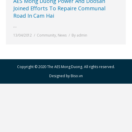
AES Mong Duong Power And Doosan
Joined Efforts To Repaire Communal
Road In Cam Hai
…
13/04/2012
Community
,
News
By
admin
Copyright © 2020 The AES Mong Duong. All rights reserved.
Designed by
Biso.vn