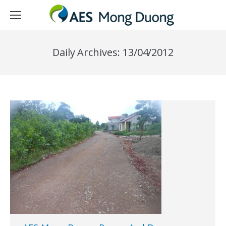
Daily Archives:
13/04/2012