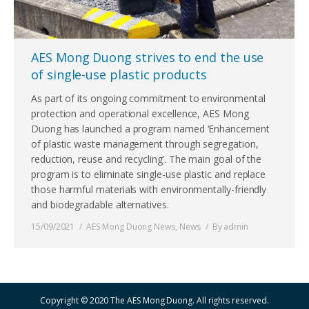
AES Mong Duong strives to end the use
of single-use plastic products
As part of its ongoing commitment to environmental
protection and operational excellence, AES Mong
Duong has launched a program named ‘Enhancement
of plastic waste management through segregation,
reduction, reuse and recycling’. The main goal of the
program is to eliminate single-use plastic and replace
those harmful materials with environmentally-friendly
and biodegradable alternatives.
15/09/2021
AES Mong Duong News
,
News
By
admin
Copyright © 2020 The AES Mong Duong. All rights reserved.