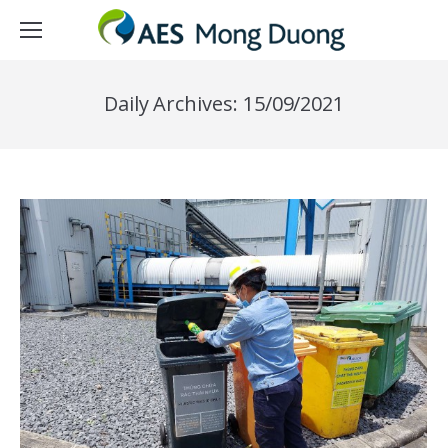
Daily Archives:
15/09/2021