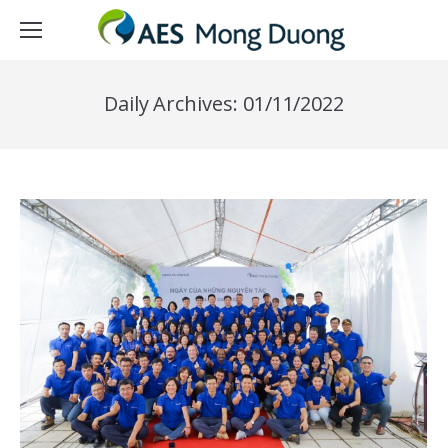
Daily Archives:
01/11/2022