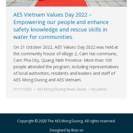
AES Vietnam Values Day 2022 –
Empowering our people and enhance
safety knowledge and rescue skills in
water for communities.
On 21 October 2022, AES’ Values Day 2022 was held at
the community house of village 2, Cam Hai commune,
Cam Pha City, Quang Ninh Province. More than 100
people attended the program, including representatives
of local authorities, residents and leaders and staff of
AES Mong Duong and AES Vietnam.
01/11/2022
AES Mong Duong News
,
News
By
admin
Copyright © 2020 The AES Mong Duong. All rights reserved.
Designed by
Biso.vn