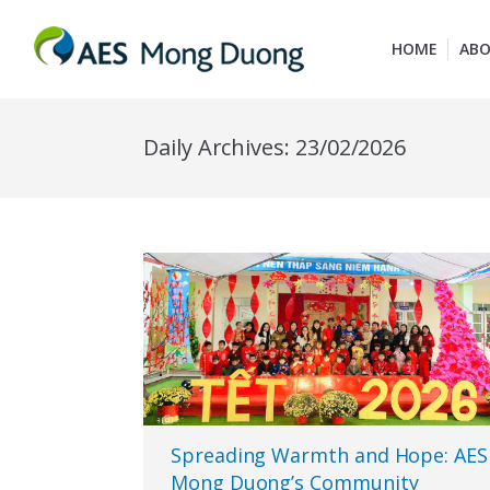
HOME
ABO
Daily Archives:
23/02/2026
Spreading Warmth and Hope: AES
Mong Duong’s Community