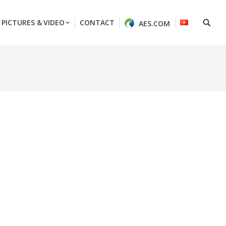
PICTURES & VIDEO
CONTACT
AES.COM