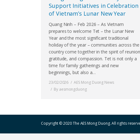
Support Initiatives in Celebration
of Vietnam’s Lunar New Year
Quang Ninh – Feb 2026 – As Vietnam
prepares to welcome Tet – the Lunar New
Year and the most significant traditional
holiday of the year – communities across the
country come together in the spirit of reunion
gratitude, and compassion. Tet is not only a
time for family gatherings and new
beginnings, but also a…
23/02/2026
AES Mong Duong News
By
aesmongduong
Copyright © 2020 The AES Mong Duong. All rights reserv