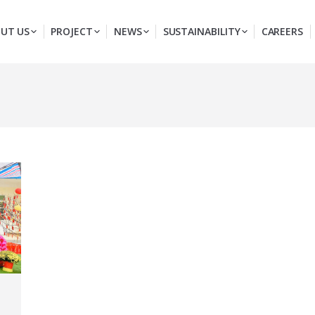
UT US
PROJECT
NEWS
SUSTAINABILITY
CAREERS