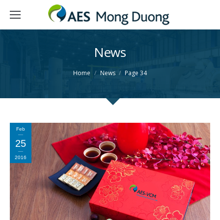
News
You are here:
Home
News
Page 34
Feb
25
2016