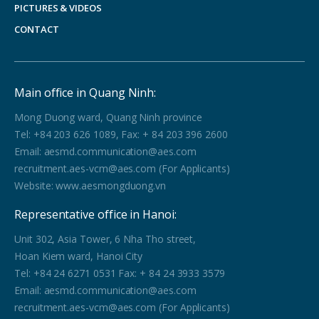
PICTURES & VIDEOS
CONTACT
Main office in Quang Ninh:
Mong Duong ward, Quang Ninh province
Tel: +84 203 626 1089, Fax: + 84 203 396 2600
Email: aesmd.communication@aes.com
recruitment.aes-vcm@aes.com (For Applicants)
Website: www.aesmongduong.vn
Representative office in Hanoi:
Unit 302, Asia Tower, 6 Nha Tho street,
Hoan Kiem ward, Hanoi City
Tel: +84 24 6271 0531 Fax: + 84 24 3933 3579
Email: aesmd.communication@aes.com
recruitment.aes-vcm@aes.com (For Applicants)