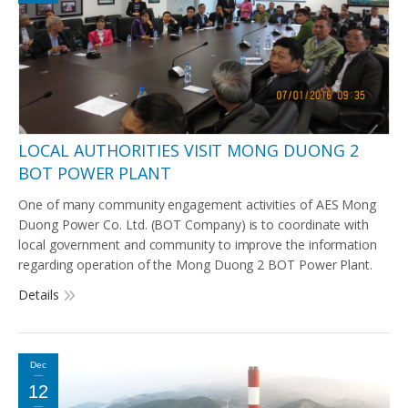
LOCAL AUTHORITIES VISIT MONG DUONG 2
BOT POWER PLANT
One of many community engagement activities of AES Mong
Duong Power Co. Ltd. (BOT Company) is to coordinate with
local government and community to improve the information
regarding operation of the Mong Duong 2 BOT Power Plant.
Details
Dec
12