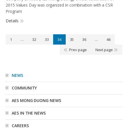
2015 Values Day was organized in combination with a CSR
Program
Details
1
…
32
33
34
35
36
…
46
Prev page
Next page
NEWS
COMMUNITY
AES MONG DUONG NEWS
AES IN THE NEWS
CAREERS