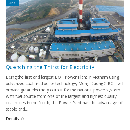
2015
Quenching the Thirst for Electricity
Being the first and largest BOT Power Plant in Vietnam using
pulverized coal fired boiler technology, Mong Duong 2 BOT will
provide great electricity output for the national power system.
With fuel source from one of the largest and highest quality
coal mines in the North, the Power Plant has the advantage of
stable and…
Details