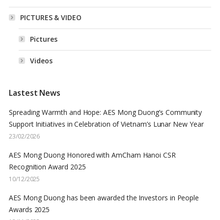
PICTURES & VIDEO
Pictures
Videos
Lastest News
Spreading Warmth and Hope: AES Mong Duong’s Community
Support Initiatives in Celebration of Vietnam’s Lunar New Year
23/02/2026
AES Mong Duong Honored with AmCham Hanoi CSR
Recognition Award 2025
10/12/2025
AES Mong Duong has been awarded the Investors in People
Awards 2025