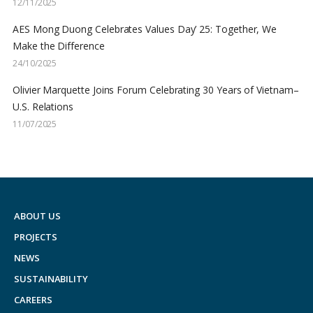
12/11/2025
AES Mong Duong Celebrates Values Day’ 25: Together, We
Make the Difference
24/10/2025
Olivier Marquette Joins Forum Celebrating 30 Years of Vietnam–
U.S. Relations
11/07/2025
ABOUT US
PROJECTS
NEWS
SUSTAINABILITY
CAREERS