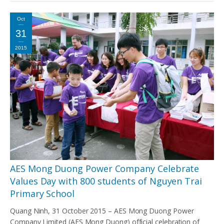
Oct
31
2015
AES Mong Duong Power Company Celebrate
Values Day with 800 students of Nguyen Trai
Primary School
Quang Ninh, 31 October 2015 – AES Mong Duong Power
Company Limited (AES Mong Duong) official celebration of