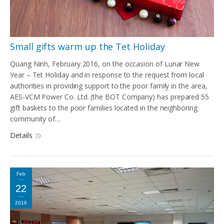
Small gifts warm up the Tet Holiday
Quang Ninh, February 2016, on the occasion of Lunar New
Year – Tet Holiday and in response to the request from local
authorities in providing support to the poor family in the area,
AES-VCM Power Co. Ltd. (the BOT Company) has prepared 55
gift baskets to the poor families located in the neighboring
community of…
Details
Feb
22
2016