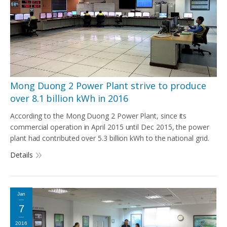
Mong Duong 2 Power Plant strive to produce
over 8.1 billion kWh in 2016
According to the Mong Duong 2 Power Plant, since its
commercial operation in April 2015 until Dec 2015, the power
plant had contributed over 5.3 billion kWh to the national grid.
Details
Jan
7
2016