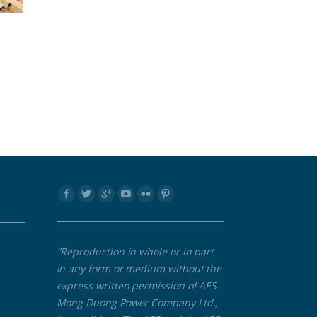
Find us on:
"Reproduction in whole or in part
in any form or medium without the
express written permission of AES
Mong Duong Power Company Ltd.,