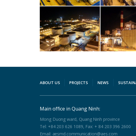
ABOUT US
PROJECTS
NEWS
SUSTAIN
Main office in Quang Ninh:
Mong Duong ward, Quang Ninh province
Tel: +84 203 626 1089, Fax: + 84 203 396 2600
Email: aesmd.communication@aes.com