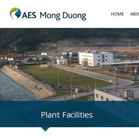
HOME
ABO
Plant Facilities