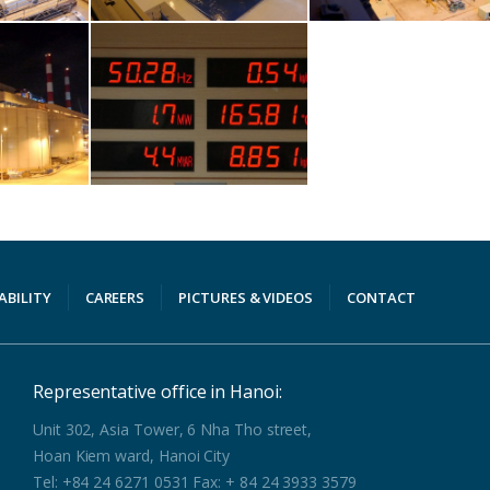
ABILITY
CAREERS
PICTURES & VIDEOS
CONTACT
Representative office in Hanoi:
Unit 302, Asia Tower, 6 Nha Tho street,
Hoan Kiem ward, Hanoi City
Tel: +84 24 6271 0531 Fax: + 84 24 3933 3579