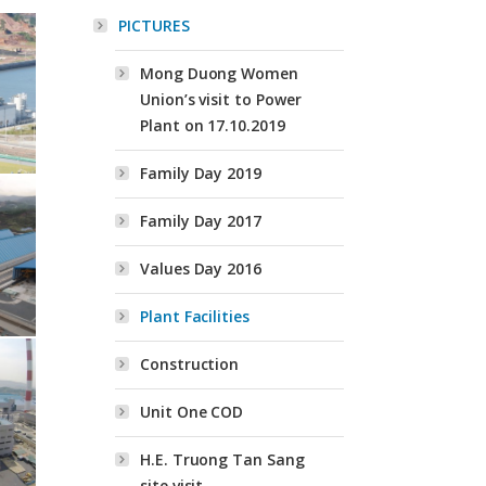
PICTURES
Mong Duong Women
Union’s visit to Power
Plant on 17.10.2019
Family Day 2019
Family Day 2017
Values Day 2016
Plant Facilities
Construction
Unit One COD
H.E. Truong Tan Sang
site visit