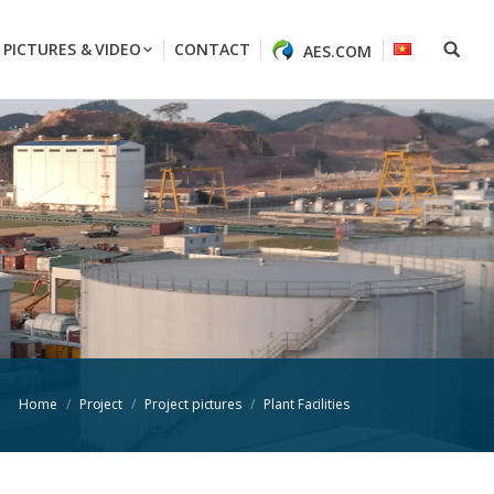
PICTURES & VIDEO
CONTACT
AES.COM
Home
Project
Project pictures
Plant Facilities