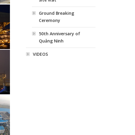
Ground Breaking
Ceremony
50th Anniversary of
Quảng Ninh
VIDEOS