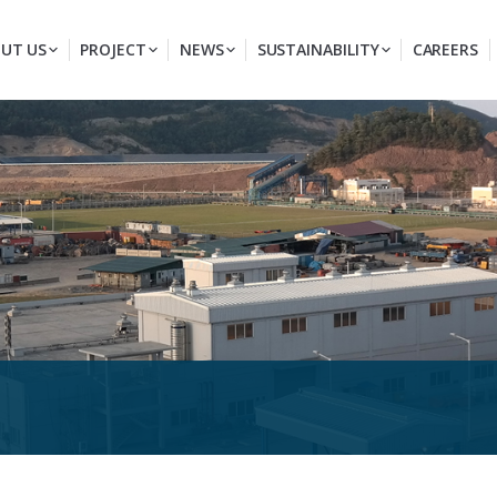
UT US
PROJECT
NEWS
SUSTAINABILITY
CAREERS
You are here: