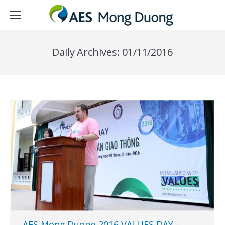
Daily Archives:
01/11/2016
AES Mong Duong 2016 VALUES DAY –