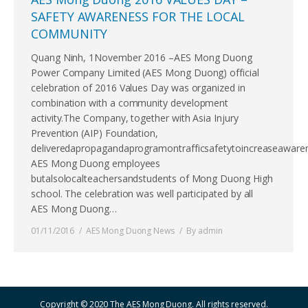
SAFETY AWARENESS FOR THE LOCAL
COMMUNITY
Quang Ninh, 1November 2016 –AES Mong Duong
Power Company Limited (AES Mong Duong) official
celebration of 2016 Values Day was organized in
combination with a community development
activity.The Company, together with Asia Injury
Prevention (AIP) Foundation,
deliveredapropagandaprogramontrafficsafetytoincreaseaware
AES Mong Duong employees
butalsolocalteachersandstudents of Mong Duong High
school. The celebration was well participated by all
AES Mong Duong…
01/11/2016
AES Mong Duong News
By
admin
Copyright © 2020 The AES Mong Duong. All rights reserved.