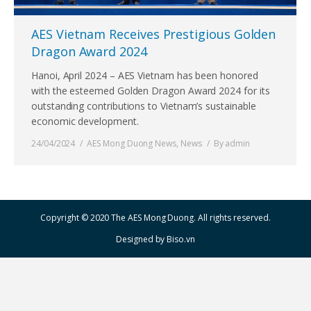
AES Vietnam Receives Prestigious Golden
Dragon Award 2024
Hanoi, April 2024 – AES Vietnam has been honored
with the esteemed Golden Dragon Award 2024 for its
outstanding contributions to Vietnam’s sustainable
economic development.
24/04/2024
AES Mong Duong News
,
News
By
admin
Copyright © 2020 The AES Mong Duong. All rights reserved.
Designed by
Biso.vn