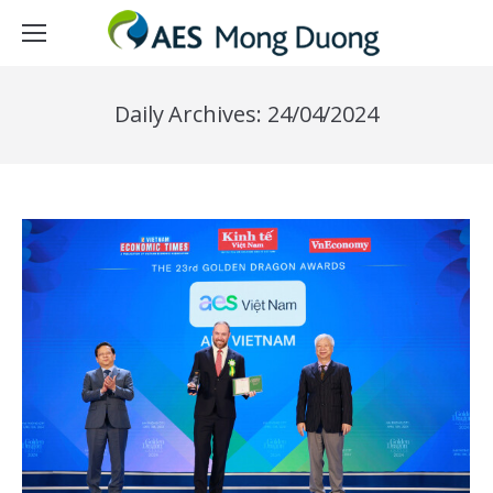
Daily Archives:
24/04/2024