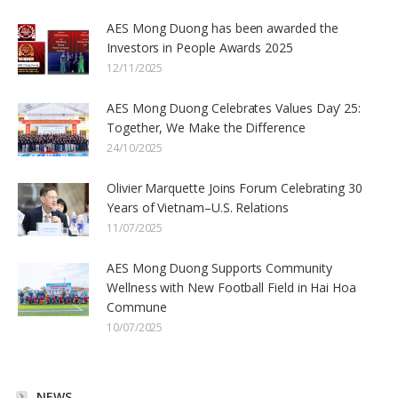
AES Mong Duong has been awarded the
Investors in People Awards 2025
12/11/2025
AES Mong Duong Celebrates Values Day’ 25:
Together, We Make the Difference
24/10/2025
Olivier Marquette Joins Forum Celebrating 30
Years of Vietnam–U.S. Relations
11/07/2025
AES Mong Duong Supports Community
Wellness with New Football Field in Hai Hoa
Commune
10/07/2025
NEWS