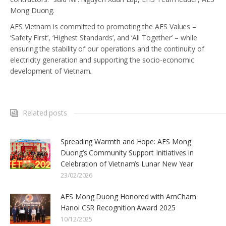
Mong Duong.
AES Vietnam is committed to promoting the AES Values –
‘Safety First’, ‘Highest Standards’, and ‘All Together’ – while
ensuring the stability of our operations and the continuity of
electricity generation and supporting the socio-economic
development of Vietnam.
Related posts
Spreading Warmth and Hope: AES Mong
Duong’s Community Support Initiatives in
Celebration of Vietnam’s Lunar New Year
23/02/2026
AES Mong Duong Honored with AmCham
Hanoi CSR Recognition Award 2025
10/12/2025