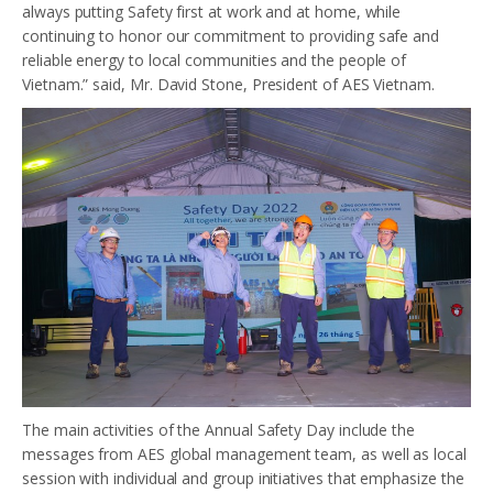
always putting Safety first at work and at home, while
continuing to honor our commitment to providing safe and
reliable energy to local communities and the people of
Vietnam.” said, Mr. David Stone, President of AES Vietnam.
The main activities of the Annual Safety Day include the
messages from AES global management team, as well as local
session with individual and group initiatives that emphasize the