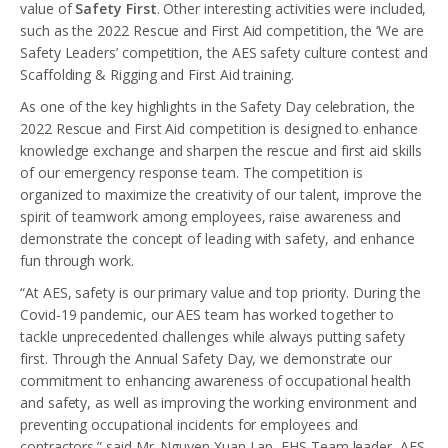
value of
Safety First
. Other interesting activities were included,
such as the 2022 Rescue and First Aid competition, the ‘We are
Safety Leaders’ competition, the AES safety culture contest and
Scaffolding & Rigging and First Aid training.
As one of the key highlights in the Safety Day celebration, the
2022 Rescue and First Aid competition is designed to enhance
knowledge exchange and sharpen the rescue and first aid skills
of our emergency response team. The competition is
organized to maximize the creativity of our talent, improve the
spirit of teamwork among employees, raise awareness and
demonstrate the concept of leading with safety, and enhance
fun through work.
“At AES, safety is our primary value and top priority. During the
Covid-19 pandemic, our AES team has worked together to
tackle unprecedented challenges while always putting safety
first. Through the Annual Safety Day, we demonstrate our
commitment to enhancing awareness of occupational health
and safety, as well as improving the working environment and
preventing occupational incidents for employees and
contractors.” said Mr. Nguyen Xuan Lap, EHS Team leader, AES