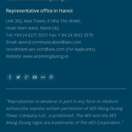
Representative office in Hanoi:
Unit 302, Asia Tower, 6 Nha Tho street,
Hoan Kiem ward, Hanoi City
Tel: +84 24 6271 0531 Fax: + 84 24 3933 3579
Email: aesmd.communication@aes.com
recruitment.aes-vcm@aes.com (For Applicants)
Website: www.aesmongduong.vn
Find us on:
"Reproduction in whole or in part in any form or medium
without the express written permission of AES Mong Duong
Power Company Ltd., is prohibited. The AES and the AES
Mong Duong logos are trademarks of The AES Corporation."