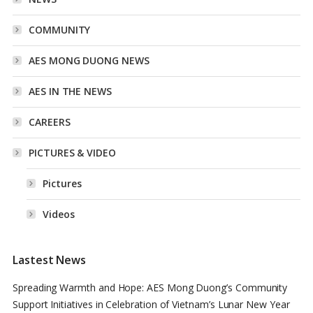
COMMUNITY
AES MONG DUONG NEWS
AES IN THE NEWS
CAREERS
PICTURES & VIDEO
Pictures
Videos
Lastest News
Spreading Warmth and Hope: AES Mong Duong’s Community
Support Initiatives in Celebration of Vietnam’s Lunar New Year