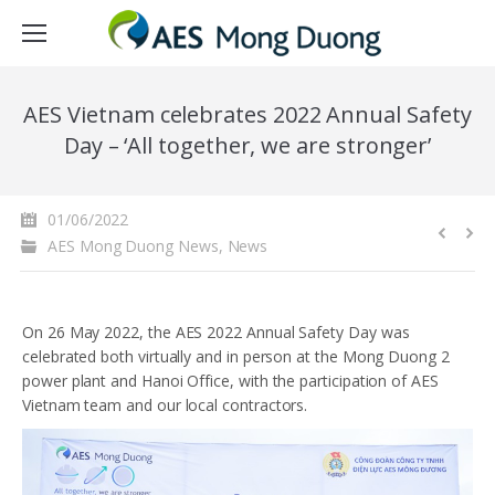
AES Vietnam celebrates 2022 Annual Safety
Day – ‘All together, we are stronger’
01/06/2022
AES Mong Duong News
,
News
On 26 May 2022, the AES 2022 Annual Safety Day was
celebrated both virtually and in person at the Mong Duong 2
power plant and Hanoi Office, with the participation of AES
Vietnam team and our local contractors.