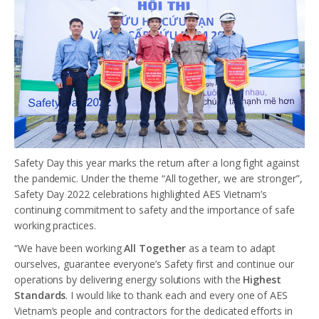
Safety Day this year marks the return after a long fight against
the pandemic. Under the theme “All together, we are stronger”,
Safety Day 2022 celebrations highlighted AES Vietnam’s
continuing commitment to safety and the importance of safe
working practices.
“We have been working
All Together
as a team to adapt
ourselves, guarantee everyone’s Safety first and continue our
operations by delivering energy solutions with the
Highest
Standards
. I would like to thank each and every one of AES
Vietnam’s people and contractors for the dedicated efforts in