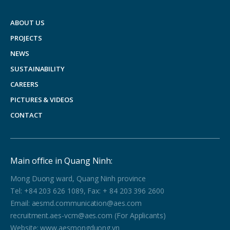
ABOUT US
PROJECTS
NEWS
SUSTAINABILITY
CAREERS
PICTURES & VIDEOS
CONTACT
Main office in Quang Ninh:
Mong Duong ward, Quang Ninh province
Tel: +84 203 626 1089, Fax: + 84 203 396 2600
Email: aesmd.communication@aes.com
recruitment.aes-vcm@aes.com (For Applicants)
Website: www.aesmongduong.vn