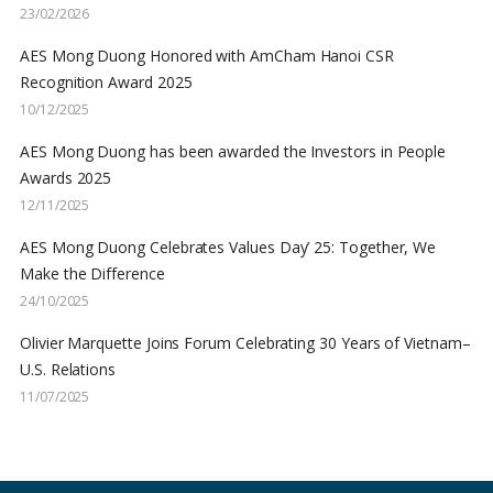
23/02/2026
AES Mong Duong Honored with AmCham Hanoi CSR
Recognition Award 2025
10/12/2025
AES Mong Duong has been awarded the Investors in People
Awards 2025
12/11/2025
AES Mong Duong Celebrates Values Day’ 25: Together, We
Make the Difference
24/10/2025
Olivier Marquette Joins Forum Celebrating 30 Years of Vietnam–
U.S. Relations
11/07/2025