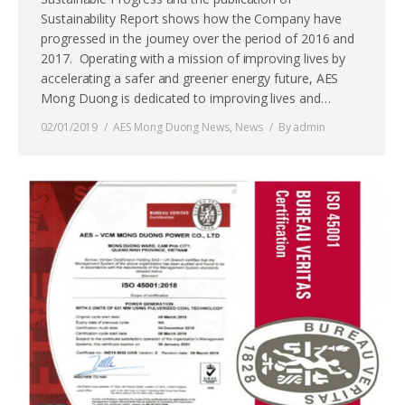
Sustainability Report shows how the Company have
progressed in the journey over the period of 2016 and
2017. Operating with a mission of improving lives by
accelerating a safer and greener energy future, AES
Mong Duong is dedicated to improving lives and…
02/01/2019
AES Mong Duong News
,
News
By
admin