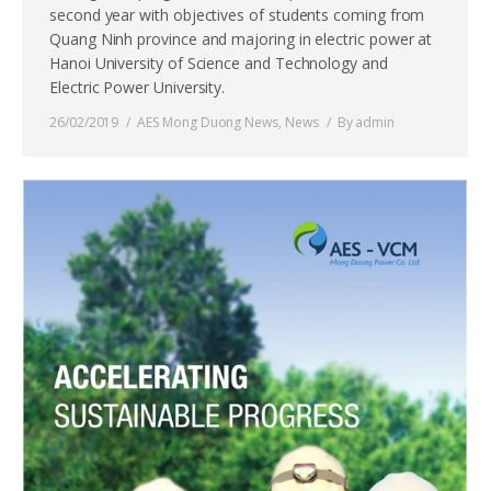
second year with objectives of students coming from
Quang Ninh province and majoring in electric power at
Hanoi University of Science and Technology and
Electric Power University.
26/02/2019
AES Mong Duong News
,
News
By
admin