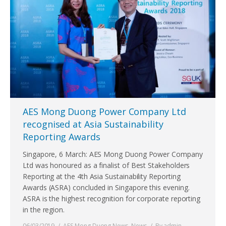
AES Mong Duong Power Company Ltd
recognised at Asia Sustainability
Reporting Awards
Singapore, 6 March: AES Mong Duong Power Company
Ltd was honoured as a finalist of Best Stakeholders
Reporting at the 4th Asia Sustainability Reporting
Awards (ASRA) concluded in Singapore this evening.
ASRA is the highest recognition for corporate reporting
in the region.
06/03/2019
AES Mong Duong News
,
News
By
admin