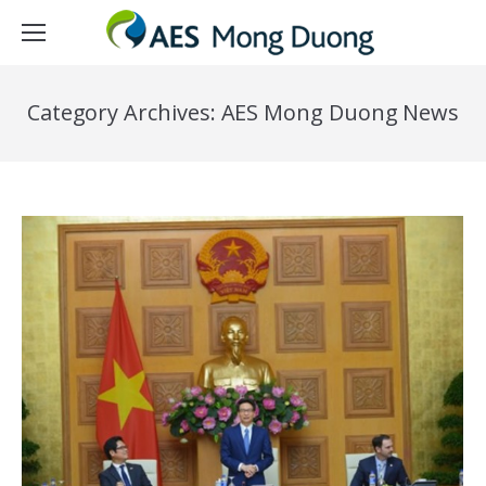
Category Archives:
AES Mong Duong News