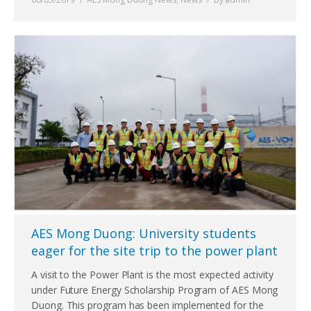
AES Mong Duong: University students
eager for the site trip to the power plant
A visit to the Power Plant is the most expected activity
under Future Energy Scholarship Program of AES Mong
Duong. This program has been implemented for the