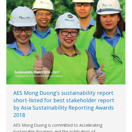
AES Mong Duong’s sustainability report
short-listed for best stakeholder report
by Asia Sustainability Reporting Awards
2018
AES Mong Duong is committed to Accelerating
Sustainable Progress and the publication of