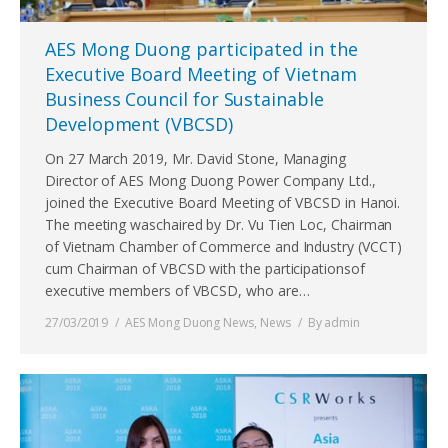
AES Mong Duong participated in the
Executive Board Meeting of Vietnam
Business Council for Sustainable
Development (VBCSD)
On 27 March 2019, Mr. David Stone, Managing
Director of AES Mong Duong Power Company Ltd.,
joined the Executive Board Meeting of VBCSD in Hanoi.
The meeting waschaired by Dr. Vu Tien Loc, Chairman
of Vietnam Chamber of Commerce and Industry (VCCT)
cum Chairman of VBCSD with the participationsof
executive members of VBCSD, who are…
27/03/2019
AES Mong Duong News
,
News
By
admin