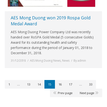
AES Mong Duong won 2019 Rospa Gold
Medal Award
AES Mong Duong Power Company Ltd was recently
handed over RoSPA Gold Medal (5 consecutive Golds)
Award for its outstanding health and safety
performance during the period of January 01, 2018 to
December 31, 2018.
31/12/2018
AES Mong Duong News
,
News
By
admin
1
…
13
14
15
16
17
…
33
Prev page
Next page