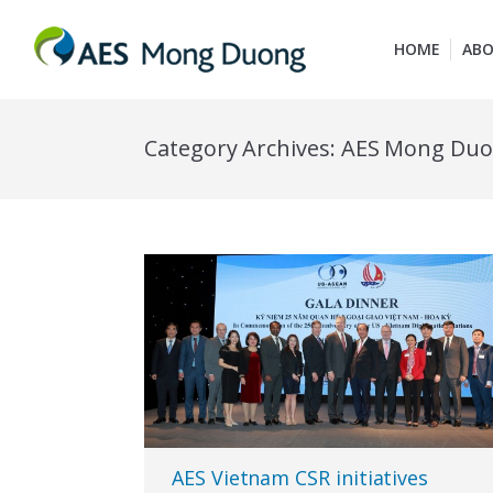
HOME
ABO
Category Archives:
AES Mong Du
AES Vietnam CSR initiatives