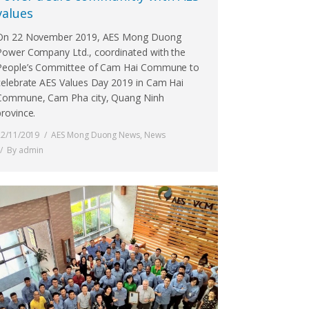
values
On 22 November 2019, AES Mong Duong
Power Company Ltd., coordinated with the
People’s Committee of Cam Hai Commune to
celebrate AES Values Day 2019 in Cam Hai
Commune, Cam Pha city, Quang Ninh
province.
22/11/2019
AES Mong Duong News
,
News
By
admin