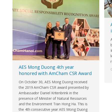
r
AES Mong Duong 4th year
honored with AmCham CSR Award
On October 30, AES Mong Duong received
the 2019 AmCham CSR award presented by
Ambassador Daniel Kritenbrink in the
presence of Minister of Natural Resources
and the Environment Tran Hong Ha. This is
the 4th consecutive year AES Mong Duong