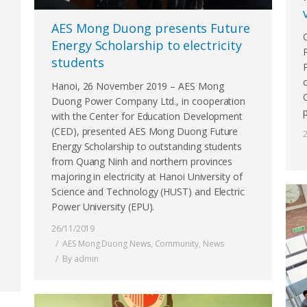
AES Mong Duong presents Future
Energy Scholarship to electricity
students
Hanoi, 26 November 2019 – AES Mong
Duong Power Company Ltd., in cooperation
with the Center for Education Development
(CED), presented AES Mong Duong Future
Energy Scholarship to outstanding students
from Quang Ninh and northern provinces
majoring in electricity at Hanoi University of
Science and Technology (HUST) and Electric
Power University (EPU).
26/11/2019
AES Mong Duong News
,
Community
,
News
By
admin