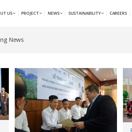
UT US
PROJECT
NEWS
SUSTAINABILITY
CAREERS
ong News