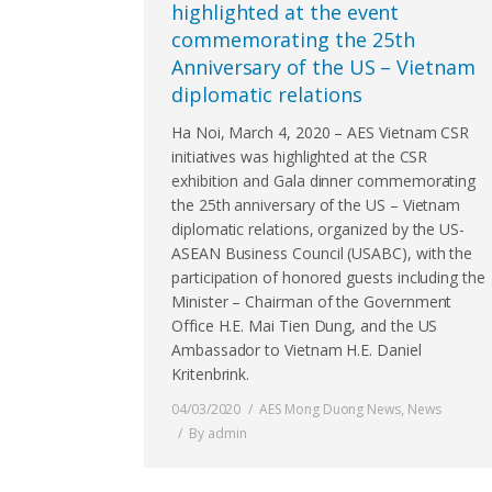
highlighted at the event
commemorating the 25th
Anniversary of the US – Vietnam
diplomatic relations
Ha Noi, March 4, 2020 – AES Vietnam CSR
initiatives was highlighted at the CSR
exhibition and Gala dinner commemorating
the 25th anniversary of the US – Vietnam
diplomatic relations, organized by the US-
ASEAN Business Council (USABC), with the
participation of honored guests including the
Minister – Chairman of the Government
Office H.E. Mai Tien Dung, and the US
Ambassador to Vietnam H.E. Daniel
Kritenbrink.
04/03/2020
AES Mong Duong News
,
News
By
admin