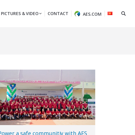
PICTURES & VIDEO
CONTACT
AES.COM
Power a safe communitiy with AES