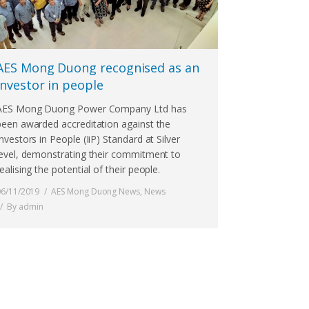
AES Mong Duong recognised as an
investor in people
AES Mong Duong Power Company Ltd has
been awarded accreditation against the
Investors in People (IiP) Standard at Silver
level, demonstrating their commitment to
ealising the potential of their people.
06/11/2019
AES Mong Duong News
,
News
By
admin