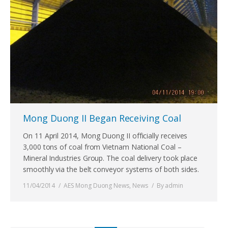
Mong Duong II Began Receiving Coal
On 11 April 2014, Mong Duong II officially receives
3,000 tons of coal from Vietnam National Coal –
Mineral Industries Group. The coal delivery took place
smoothly via the belt conveyor systems of both sides.
11/04/2014
AES Mong Duong News
,
News
By
admin