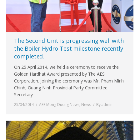
The Second Unit is progressing well with
the Boiler Hydro Test milestone recently
completed.
On 25 April 2014, we held a ceremony to receive the
Golden Hardhat Award presented by The AES
Corporation. Joining the ceremony was Mr. Pham Minh
Chinh, Quang Ninh Provincial Party Committee
Secretary
25/04/2014
AES Mong Duong News
,
News
By
admin