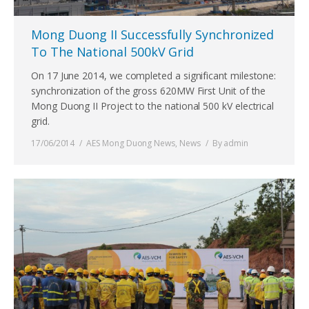
Mong Duong II Successfully Synchronized
To The National 500kV Grid
On 17 June 2014, we completed a significant milestone:
synchronization of the gross 620MW First Unit of the
Mong Duong II Project to the national 500 kV electrical
grid.
17/06/2014
AES Mong Duong News
,
News
By
admin