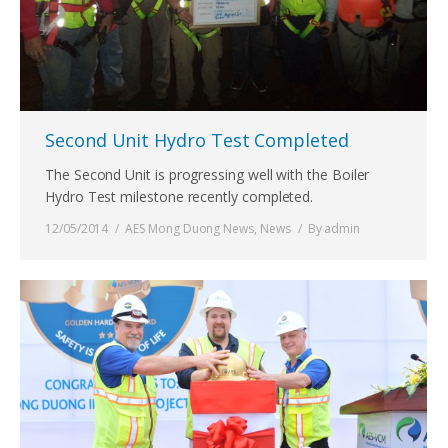
Second Unit Hydro Test Completed
The Second Unit is progressing well with the Boiler
Hydro Test milestone recently completed.
12/05/2014
AES Mong Duong News
,
News
By
admin