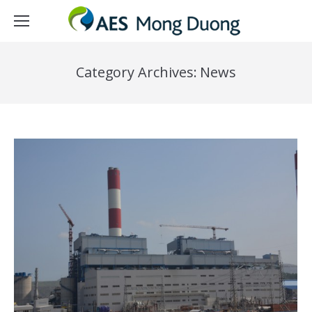
Category Archives:
News