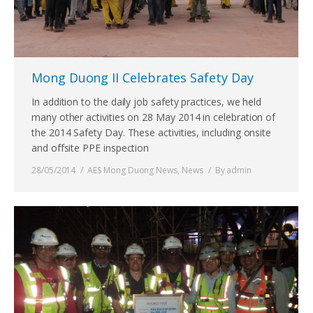
Mong Duong II Celebrates Safety Day
In addition to the daily job safety practices, we held
many other activities on 28 May 2014 in celebration of
the 2014 Safety Day. These activities, including onsite
and offsite PPE inspection
28/05/2014
AES Mong Duong News
,
News
By
admin