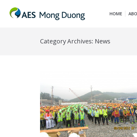
HOME
ABO
Category Archives:
News