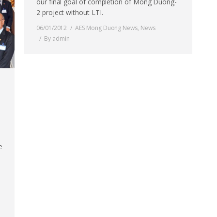
our final goal of completion of Mong Duong-
2 project without LTI.
06/01/2012
AES Mong Duong News
,
News
By
admin
e