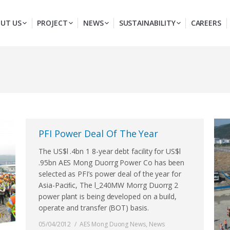
UT US
PROJECT
NEWS
SUSTAINABILITY
CAREERS
PFI Power Deal Of The Year
The US$l .4bn 1 8-year debt facility for US$l
.95bn AES Mong Duorrg Power Co has been
selected as PFI’s power deal of the year for
Asia-Paciﬁc, The l_240MW Morrg Duorrg 2
power plant is being developed on a build,
operate and transfer (BOT) basis.
05/04/2012
AES Mong Duong News
,
News