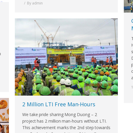
By
admin
n
2 Million LTI Free Man-Hours
We take pride sharing Mong Duong – 2
project has 2 million man-hours without LTI.
This achievement marks the 2nd step towards