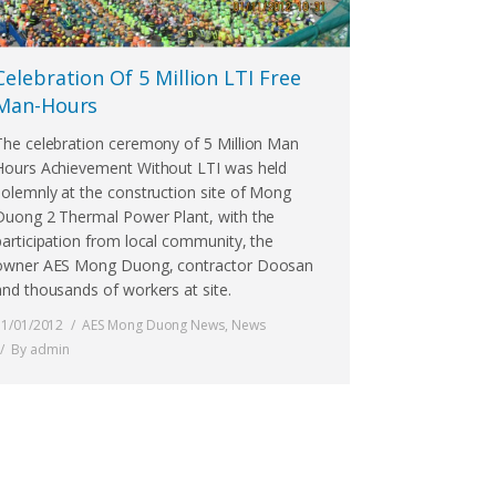
Celebration Of 5 Million LTI Free
Man-Hours
The celebration ceremony of 5 Million Man
Hours Achievement Without LTI was held
solemnly at the construction site of Mong
Duong 2 Thermal Power Plant, with the
participation from local community, the
owner AES Mong Duong, contractor Doosan
and thousands of workers at site.
11/01/2012
AES Mong Duong News
,
News
By
admin