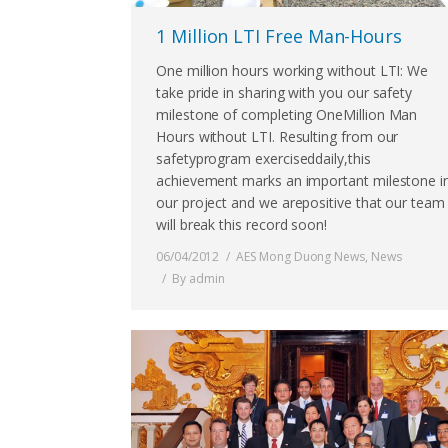
1 Million LTI Free Man-Hours
One million hours working without LTI: We
take pride in sharing with you our safety
milestone of completing OneMillion Man
Hours without LTI. Resulting from our
safetyprogram exerciseddaily,this
achievement marks an important milestone i
our project and we arepositive that our team
will break this record soon!
06/04/2012
AES Mong Duong News
,
News
By
admin