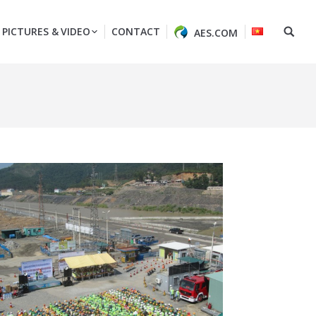
PICTURES & VIDEO
CONTACT
AES.COM