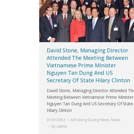
David Stone, Managing Director
Attended The Meeting Between
Vietnamese Prime Minister
Nguyen Tan Dung And US
Secretary Of State Hilary Clinton
David Stone, Managing Director Attended Th
Meeting Between Vietnamese Prime Minister
Nguyen Tan Dung And US Secretary Of State
Hilary Clinton
01/01/2012
AES Mong Duong News
,
News
By
admin