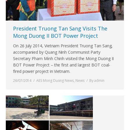
President Truong Tan Sang Visits The
Mong Duong II BOT Power Project
On 26 July 2014, Vietnam President Truong Tan Sang,
accompanied by Quang Ninh Communist Party
Secretary Pham Minh Chinh visited the Mong Duong II
BOT Power Project – the first and largest BOT coal-
fired power project in Vietnam.
26/07/2014
AES Mong Duong News
,
News
By
admin