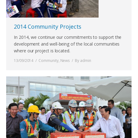
2014 Community Projects
In 2014, we continue our commitments to support the
development and well-being of the local communities
where our project is located.
13/09/2014
Community
,
News
By
admin