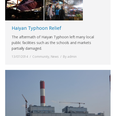
Haiyan Typhoon Relief
The aftermath of Haiyan Typhoon left many local
public facilities such as the schools and markets
partially damaged.
13/07/2014
Community
,
News
By
admin