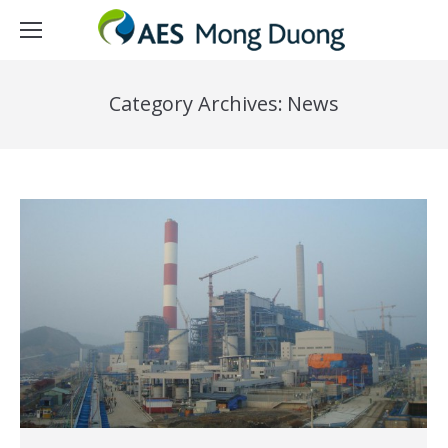
Category Archives:
News