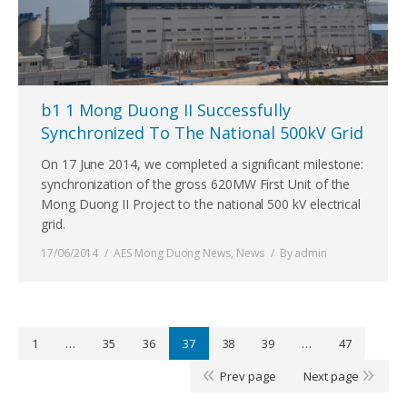
b1 1 Mong Duong II Successfully
Synchronized To The National 500kV Grid
On 17 June 2014, we completed a significant milestone:
synchronization of the gross 620MW First Unit of the
Mong Duong II Project to the national 500 kV electrical
grid.
17/06/2014
AES Mong Duong News
,
News
By
admin
1
…
35
36
37
38
39
…
47
Prev page
Next page