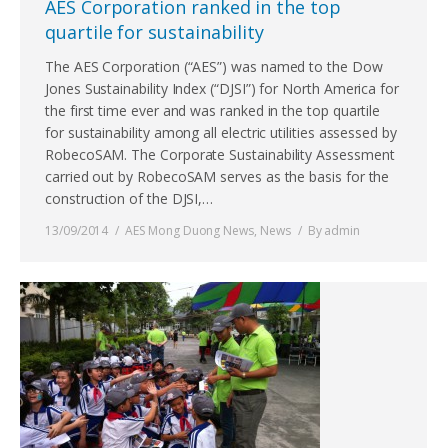
AES Corporation ranked in the top
quartile for sustainability
The AES Corporation (“AES”) was named to the Dow
Jones Sustainability Index (“DJSI”) for North America for
the first time ever and was ranked in the top quartile
for sustainability among all electric utilities assessed by
RobecoSAM. The Corporate Sustainability Assessment
carried out by RobecoSAM serves as the basis for the
construction of the DJSI,…
13/09/2014
AES Mong Duong News
,
News
By
admin