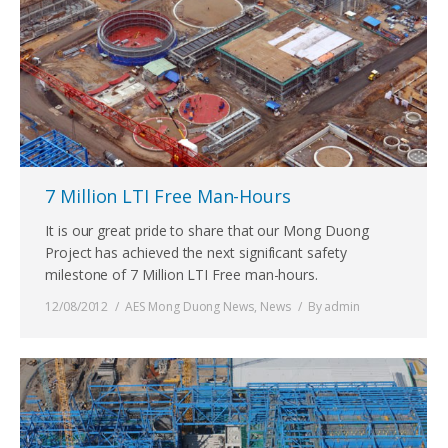
7 Million LTI Free Man-Hours
It is our great pride to share that our Mong Duong
Project has achieved the next significant safety
milestone of 7 Million LTI Free man-hours.
12/08/2012
AES Mong Duong News
,
News
By
admin