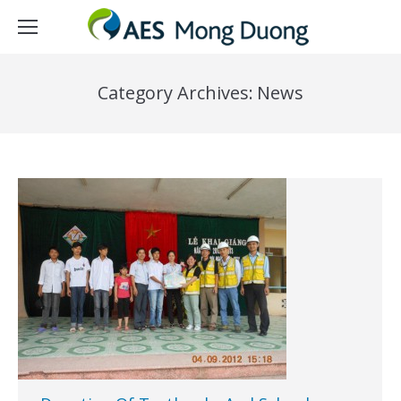
Category Archives:
News