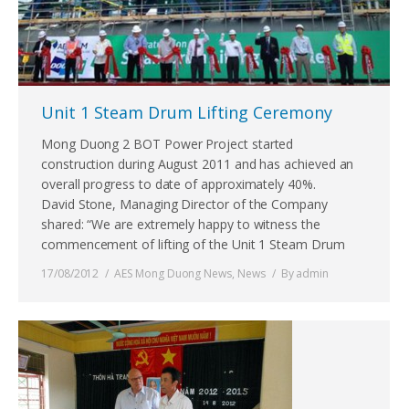
Unit 1 Steam Drum Lifting Ceremony
Mong Duong 2 BOT Power Project started
construction during August 2011 and has achieved an
overall progress to date of approximately 40%.
David Stone, Managing Director of the Company
shared: “We are extremely happy to witness the
commencement of lifting of the Unit 1 Steam Drum
17/08/2012
AES Mong Duong News
,
News
By
admin