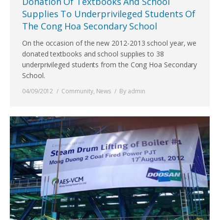
Donation Of Textbooks And School
Supplies To Underprivileged Students Of
The Cong Hoa Secondary School
On the occasion of the new 2012-2013 school year, we
donated textbooks and school supplies to 38
underprivileged students from the Cong Hoa Secondary
School.
04/09/2012
Community
,
News
By
admin