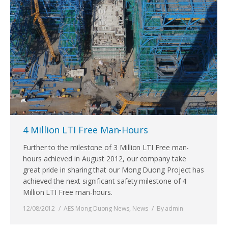
4 Million LTI Free Man-Hours
Further to the milestone of 3 Million LTI Free man-
hours achieved in August 2012, our company take
great pride in sharing that our Mong Duong Project has
achieved the next significant safety milestone of 4
Million LTI Free man-hours.
12/08/2012
AES Mong Duong News
,
News
By
admin