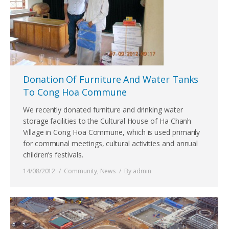
Donation Of Furniture And Water Tanks
To Cong Hoa Commune
We recently donated furniture and drinking water
storage facilities to the Cultural House of Ha Chanh
Village in Cong Hoa Commune, which is used primarily
for communal meetings, cultural activities and annual
children’s festivals.
14/08/2012
Community
,
News
By
admin