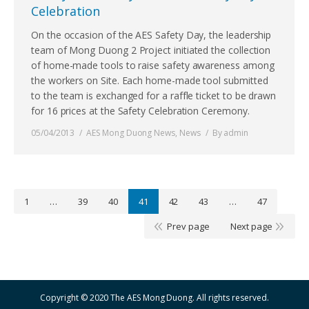
Celebration
On the occasion of the AES Safety Day, the leadership
team of Mong Duong 2 Project initiated the collection
of home-made tools to raise safety awareness among
the workers on Site. Each home-made tool submitted
to the team is exchanged for a raffle ticket to be drawn
for 16 prices at the Safety Celebration Ceremony.
05/04/2013
AES Mong Duong News
,
News
By
admin
1
…
39
40
41
42
43
…
47
Prev page
Next page
Copyright © 2020 The AES Mong Duong. All rights reserved.