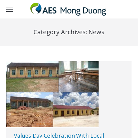
Category Archives:
News
Values Day Celebration With Local