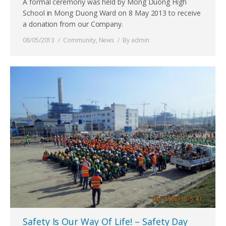
A formal ceremony was held by Mong Duong High
School in Mong Duong Ward on 8 May 2013 to receive
a donation from our Company.
08/05/2013
Community
,
News
By
admin
Safety Is Our Way Of Life! – Safety Day