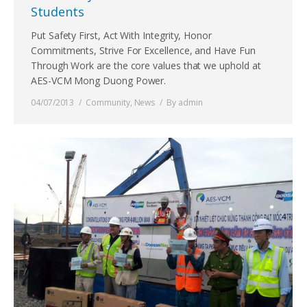
Students
Put Safety First, Act With Integrity, Honor
Commitments, Strive For Excellence, and Have Fun
Through Work are the core values that we uphold at
AES-VCM Mong Duong Power.
04/07/2013
Community
,
News
By
admin