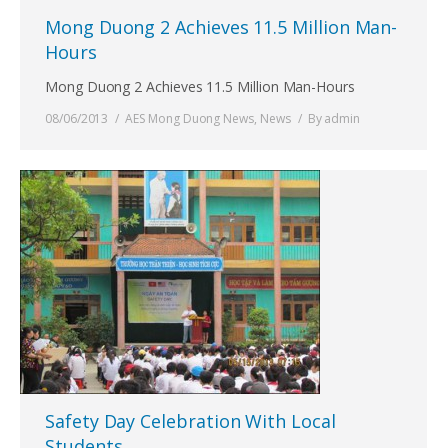
Mong Duong 2 Achieves 11.5 Million Man-
Hours
Mong Duong 2 Achieves 11.5 Million Man-Hours
08/06/2013
AES Mong Duong News
,
News
By
admin
Safety Day Celebration With Local
Students