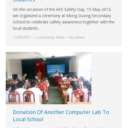
On the occasion of the AES Safety Day, 15 May 2013,
we organized a ceremony at Mong Duong Secondary
School to celebrate safety awareness together with the
local students.
15/05/2013
Community
,
News
By
admin
Donation Of Another Computer Lab To
Local School