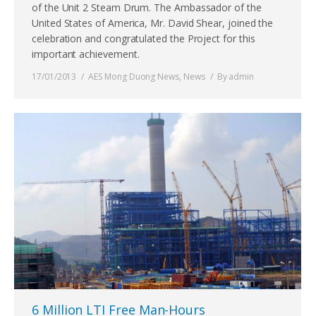
of the Unit 2 Steam Drum. The Ambassador of the
United States of America, Mr. David Shear, joined the
celebration and congratulated the Project for this
important achievement.
17/01/2013
AES Mong Duong News
,
News
By
admin
6 Million LTI Free Man-Hours