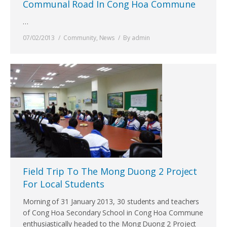
Communal Road In Cong Hoa Commune
…
07/02/2013
Community
,
News
By
admin
Field Trip To The Mong Duong 2 Project
For Local Students
Morning of 31 January 2013, 30 students and teachers
of Cong Hoa Secondary School in Cong Hoa Commune
enthusiastically headed to the Mong Duong 2 Project