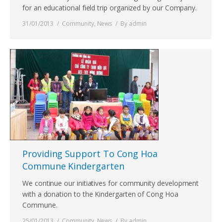
for an educational field trip organized by our Company.
31/01/2013
Community
,
News
By
admin
Providing Support To Cong Hoa
Commune Kindergarten
We continue our initiatives for community development
with a donation to the Kindergarten of Cong Hoa
Commune.
25/01/2013
Community
,
News
By
admin