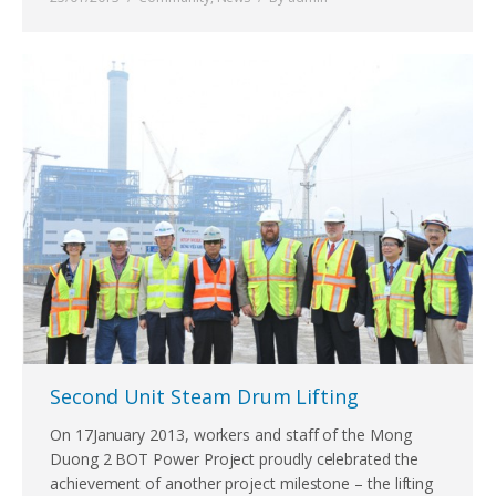
Second Unit Steam Drum Lifting
On 17January 2013, workers and staff of the Mong
Duong 2 BOT Power Project proudly celebrated the
achievement of another project milestone – the lifting