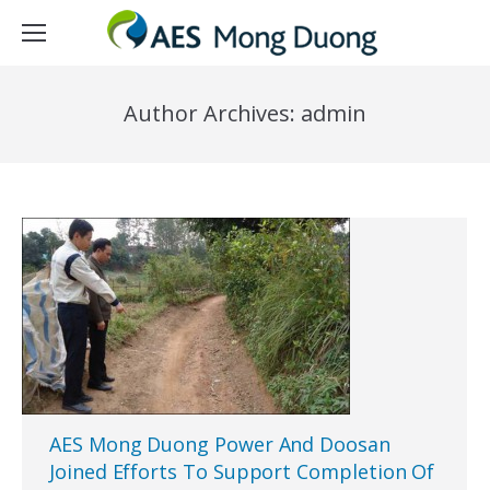
Author Archives:
admin
AES Mong Duong Power And Doosan
Joined Efforts To Support Completion Of