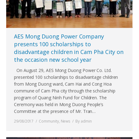
AES Mong Duong Power Company
presents 100 scholarships to
disadvantage children in Cam Pha City on
the occasion new school year
On August 29, AES Mong Duong Power Co. Ltd.
presented 100 scholarships to disadvantage children
from Mong Duong ward, Cam Hai and Cong Hoa
commune of Cam Pha city through the scholarship
program of Quang Ninh Fund for Children. The
Ceremony was held in Mong Duong People’s
Committee at the presence of Mr. Tran…
29/08/2017
Community
,
News
By
admin