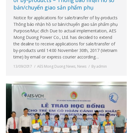
bán/chuyển giao sản phẩm phụ
Notice for applications for sale/transfer of by-products
Thông báo nhận hồ sơ bán/chuyển giao sản phẩm phụ
Purpose/Mục đích Due to actual implementation, AES
Mong Duong Power Co., Ltd. has decided to extend
the dealine to receive applications for sale/transfer of
by-products until 14:00 November 30th, 2017 (Vietnam
time) by email or express courier according…
13/09/2017
AES Mong Duong News
,
News
By
admin