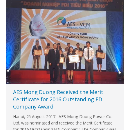
AES Mong Duong Received the Merit
Certificate for 2016 Outstanding FDI
Company Award
Hanoi, 25 August 2017– AES Mong Duong Power Co.
Ltd. was nominated and received the Merit Certificate
for 2016 Outstanding FDI Company. The Company was