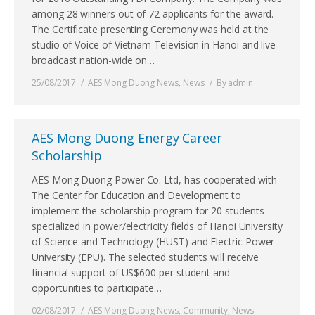
among 28 winners out of 72 applicants for the award.
The Certificate presenting Ceremony was held at the
studio of Voice of Vietnam Television in Hanoi and live
broadcast nation-wide on…
25/08/2017
AES Mong Duong News
,
News
By
admin
AES Mong Duong Energy Career
Scholarship
AES Mong Duong Power Co. Ltd, has cooperated with
The Center for Education and Development to
implement the scholarship program for 20 students
specialized in power/electricity fields of Hanoi University
of Science and Technology (HUST) and Electric Power
University (EPU). The selected students will receive
financial support of US$600 per student and
opportunities to participate…
02/08/2017
AES Mong Duong News
,
Community
,
News