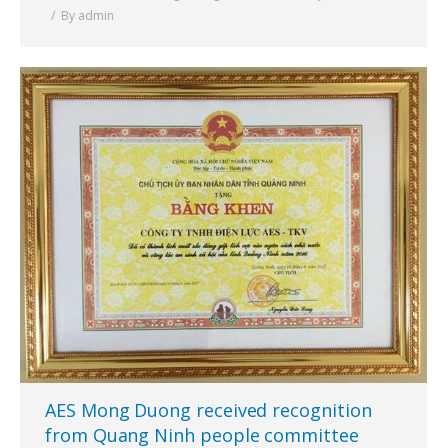
By
admin
AES Mong Duong received recognition
from Quang Ninh people committee