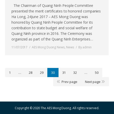
The Chairman of Quang Ninh People Committee
presented the merit certificates to honored companies
Ha Long, 24June 2017 – AES Mong Duong was
honored by Quang Ninh People Committee for its
contribution to state budget and social welfare of
Quang Ninh province in 2016. The Ceremony was
organized as part of the Quang Ninh Enterprises…
11/07/2017
AES Mong Duong News
,
News
By
admin
1
…
28
29
30
31
32
…
50
Prev page
Next page
Copyright © 2020 The AES Mong Duong. All rights reserved.