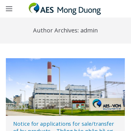
Author Archives:
admin
Notice for applications for sale/transfer
of by-products – Thông báo nhận hồ sơ