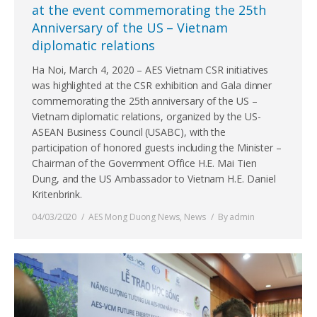
at the event commemorating the 25th
Anniversary of the US – Vietnam
diplomatic relations
Ha Noi, March 4, 2020 – AES Vietnam CSR initiatives
was highlighted at the CSR exhibition and Gala dinner
commemorating the 25th anniversary of the US –
Vietnam diplomatic relations, organized by the US-
ASEAN Business Council (USABC), with the
participation of honored guests including the Minister –
Chairman of the Government Office H.E. Mai Tien
Dung, and the US Ambassador to Vietnam H.E. Daniel
Kritenbrink.
04/03/2020
AES Mong Duong News
,
News
By
admin