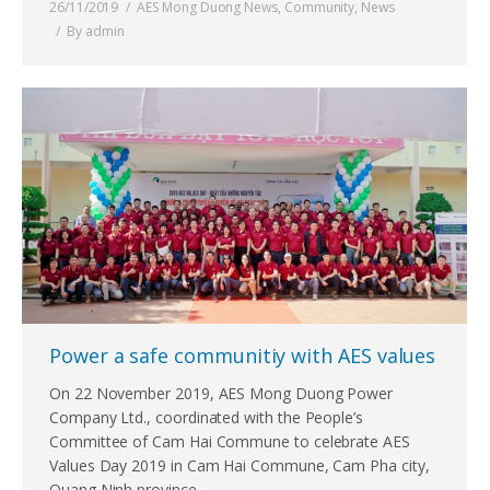
26/11/2019
AES Mong Duong News
,
Community
,
News
By
admin
Power a safe communitiy with AES values
On 22 November 2019, AES Mong Duong Power
Company Ltd., coordinated with the People’s
Committee of Cam Hai Commune to celebrate AES
Values Day 2019 in Cam Hai Commune, Cam Pha city,
Quang Ninh province.