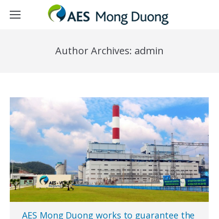
Author Archives:
admin
AES Mong Duong works to guarantee the