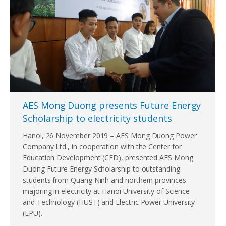
AES Mong Duong presents Future Energy
Scholarship to electricity students
Hanoi, 26 November 2019 – AES Mong Duong Power
Company Ltd., in cooperation with the Center for
Education Development (CED), presented AES Mong
Duong Future Energy Scholarship to outstanding
students from Quang Ninh and northern provinces
majoring in electricity at Hanoi University of Science
and Technology (HUST) and Electric Power University
(EPU).