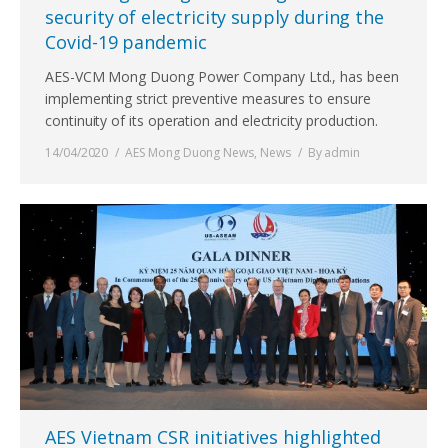
security of electricity supply during the
Covid-19 pandemic
AES-VCM Mong Duong Power Company Ltd., has been
implementing strict preventive measures to ensure
continuity of its operation and electricity production.
14/04/2020
AES Mong Duong News
,
News
By
admin
AES Vietnam CSR initiatives highlighted