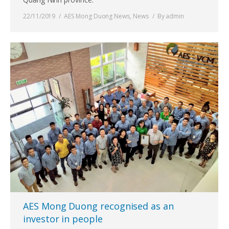
22/11/2019
AES Mong Duong News
,
News
By
admin
AES Mong Duong recognised as an
investor in people