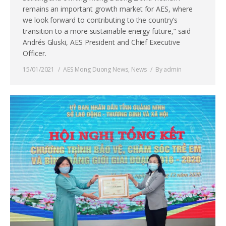
remains an important growth market for AES, where
we look forward to contributing to the country’s
transition to a more sustainable energy future,” said
Andrés Gluski, AES President and Chief Executive
Officer.
15/01/2021
AES Mong Duong News
,
News
By
admin