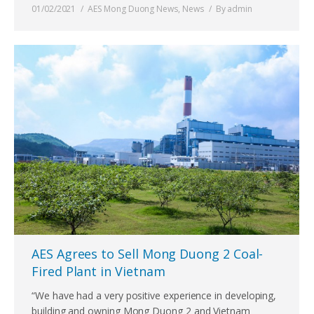
01/02/2021
AES Mong Duong News
,
News
By
admin
AES Agrees to Sell Mong Duong 2 Coal-
Fired Plant in Vietnam
“We have had a very positive experience in developing,
building and owning Mong Duong 2 and Vietnam