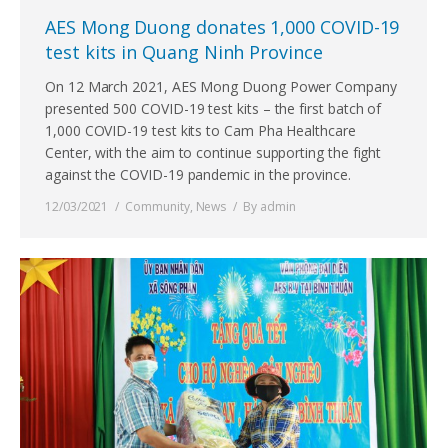
AES Mong Duong donates 1,000 COVID-19
test kits in Quang Ninh Province
On 12 March 2021, AES Mong Duong Power Company
presented 500 COVID-19 test kits – the first batch of
1,000 COVID-19 test kits to Cam Pha Healthcare
Center, with the aim to continue supporting the fight
against the COVID-19 pandemic in the province.
12/03/2021
Community
,
News
By
admin