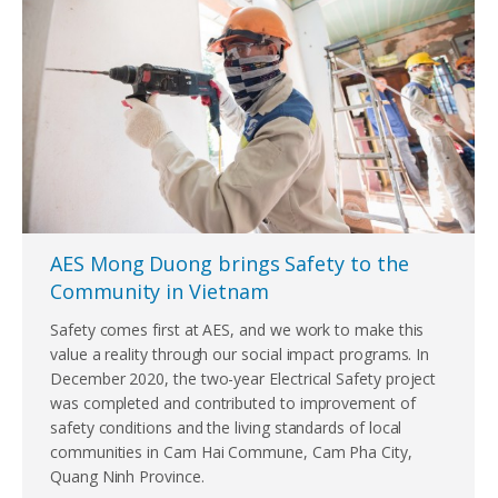
AES Mong Duong brings Safety to the
Community in Vietnam
Safety comes first at AES, and we work to make this
value a reality through our social impact programs. In
December 2020, the two-year Electrical Safety project
was completed and contributed to improvement of
safety conditions and the living standards of local
communities in Cam Hai Commune, Cam Pha City,
Quang Ninh Province.