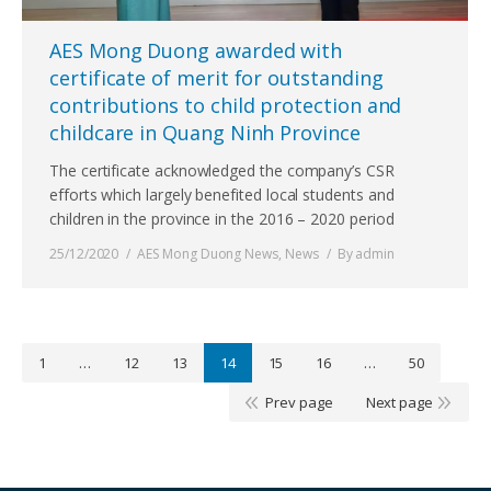
AES Mong Duong awarded with
certificate of merit for outstanding
contributions to child protection and
childcare in Quang Ninh Province
The certificate acknowledged the company’s CSR
efforts which largely benefited local students and
children in the province in the 2016 – 2020 period
25/12/2020
AES Mong Duong News
,
News
By
admin
1
…
12
13
14
15
16
…
50
Prev page
Next page