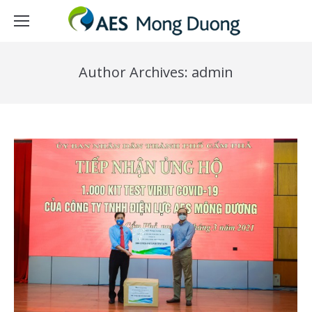
Author Archives:
admin