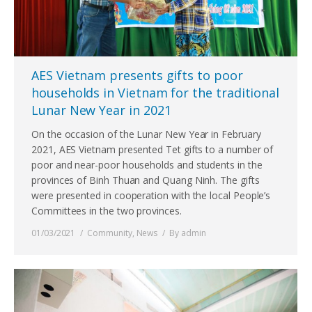
AES Vietnam presents gifts to poor
households in Vietnam for the traditional
Lunar New Year in 2021
On the occasion of the Lunar New Year in February
2021, AES Vietnam presented Tet gifts to a number of
poor and near-poor households and students in the
provinces of Binh Thuan and Quang Ninh. The gifts
were presented in cooperation with the local People’s
Committees in the two provinces.
01/03/2021
Community
,
News
By
admin