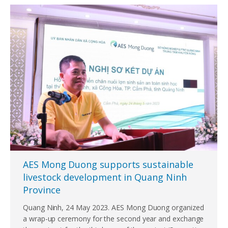
AES Mong Duong supports sustainable
livestock development in Quang Ninh
Province
Quang Ninh, 24 May 2023. AES Mong Duong organized
a wrap-up ceremony for the second year and exchange