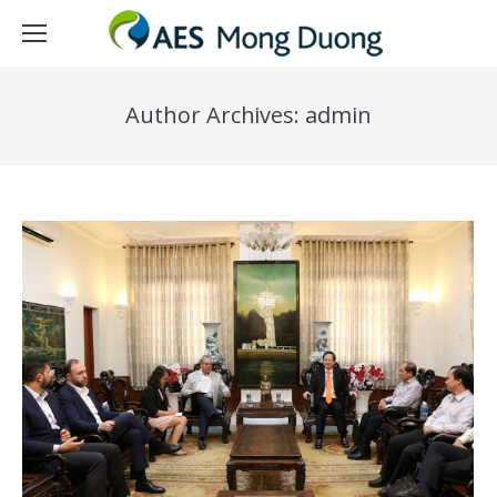
Author Archives:
admin