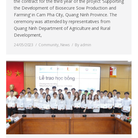
the contract for the third year of the project ‘Supporting
the Development of Biosecure Sow Production and
Farming’ in Cam Pha City, Quang Ninh Province. The
ceremony was attended by representatives from
Quang Ninh Department of Agriculture and Rural
Development,
24/05/2023
Community
,
News
By
admin