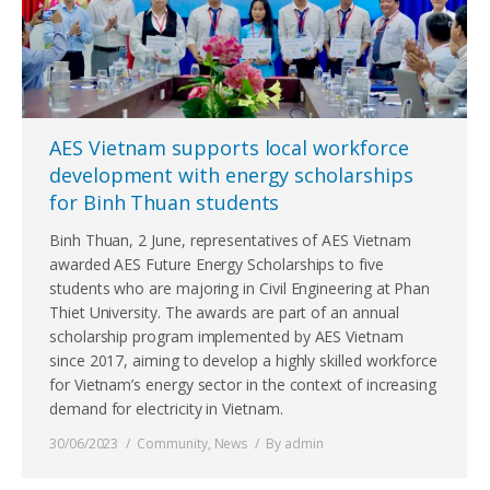
AES Vietnam supports local workforce
development with energy scholarships
for Binh Thuan students
Binh Thuan, 2 June, representatives of AES Vietnam
awarded AES Future Energy Scholarships to five
students who are majoring in Civil Engineering at Phan
Thiet University. The awards are part of an annual
scholarship program implemented by AES Vietnam
since 2017, aiming to develop a highly skilled workforce
for Vietnam’s energy sector in the context of increasing
demand for electricity in Vietnam.
30/06/2023
Community
,
News
By
admin