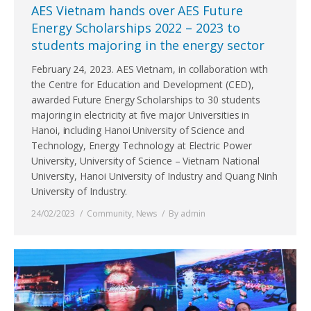
AES Vietnam hands over AES Future
Energy Scholarships 2022 – 2023 to
students majoring in the energy sector
February 24, 2023. AES Vietnam, in collaboration with
the Centre for Education and Development (CED),
awarded Future Energy Scholarships to 30 students
majoring in electricity at five major Universities in
Hanoi, including Hanoi University of Science and
Technology, Energy Technology at Electric Power
University, University of Science – Vietnam National
University, Hanoi University of Industry and Quang Ninh
University of Industry.
24/02/2023
Community
,
News
By
admin