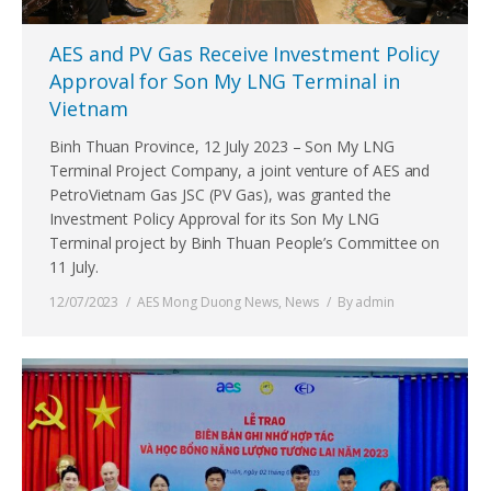
AES and PV Gas Receive Investment Policy
Approval for Son My LNG Terminal in
Vietnam
Binh Thuan Province, 12 July 2023 – Son My LNG
Terminal Project Company, a joint venture of AES and
PetroVietnam Gas JSC (PV Gas), was granted the
Investment Policy Approval for its Son My LNG
Terminal project by Binh Thuan People’s Committee on
11 July.
12/07/2023
AES Mong Duong News
,
News
By
admin