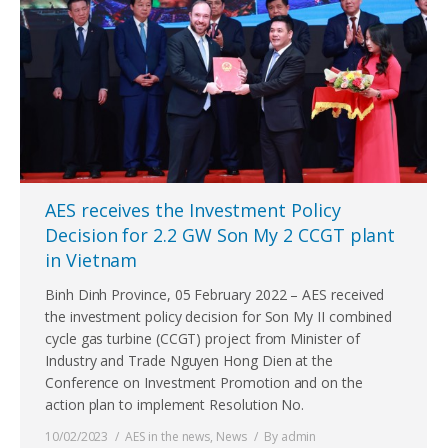
AES receives the Investment Policy
Decision for 2.2 GW Son My 2 CCGT plant
in Vietnam
Binh Dinh Province, 05 February 2022 – AES received
the investment policy decision for Son My II combined
cycle gas turbine (CCGT) project from Minister of
Industry and Trade Nguyen Hong Dien at the
Conference on Investment Promotion and on the
action plan to implement Resolution No.
10/02/2023
AES in the news
,
News
By
admin