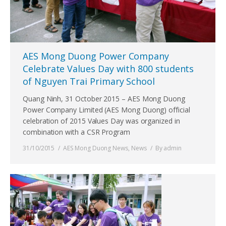
AES Mong Duong Power Company
Celebrate Values Day with 800 students
of Nguyen Trai Primary School
Quang Ninh, 31 October 2015 – AES Mong Duong
Power Company Limited (AES Mong Duong) official
celebration of 2015 Values Day was organized in
combination with a CSR Program
31/10/2015
AES Mong Duong News
,
News
By
admin