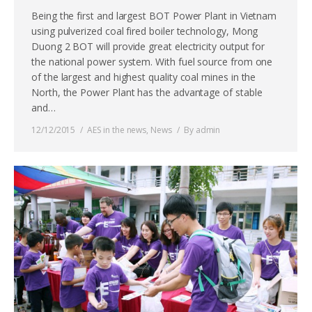
Being the first and largest BOT Power Plant in Vietnam
using pulverized coal fired boiler technology, Mong
Duong 2 BOT will provide great electricity output for
the national power system. With fuel source from one
of the largest and highest quality coal mines in the
North, the Power Plant has the advantage of stable
and…
12/12/2015
AES in the news
,
News
By
admin