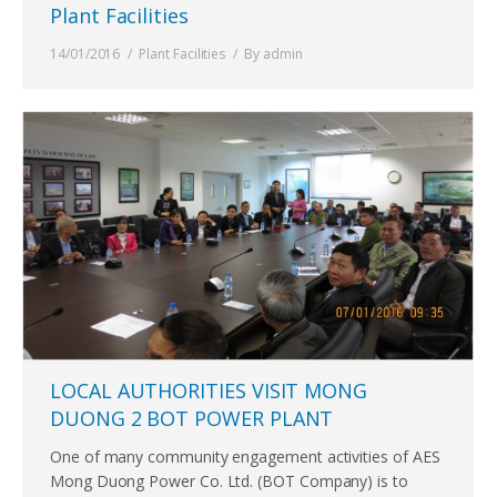
Plant Facilities
14/01/2016
Plant Facilities
By
admin
LOCAL AUTHORITIES VISIT MONG
DUONG 2 BOT POWER PLANT
One of many community engagement activities of AES
Mong Duong Power Co. Ltd. (BOT Company) is to