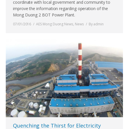
coordinate with local government and community to
improve the information regarding operation of the
Mong Duong 2 BOT Power Plant.
07/01/2016
AES Mong Duong News
,
News
By
admin
Quenching the Thirst for Electricity