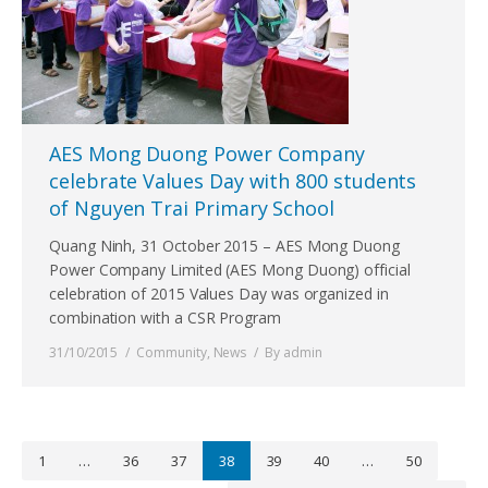
AES Mong Duong Power Company
celebrate Values Day with 800 students
of Nguyen Trai Primary School
Quang Ninh, 31 October 2015 – AES Mong Duong
Power Company Limited (AES Mong Duong) official
celebration of 2015 Values Day was organized in
combination with a CSR Program
31/10/2015
Community
,
News
By
admin
1
…
36
37
38
39
40
…
50