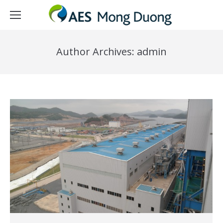
Author Archives:
admin